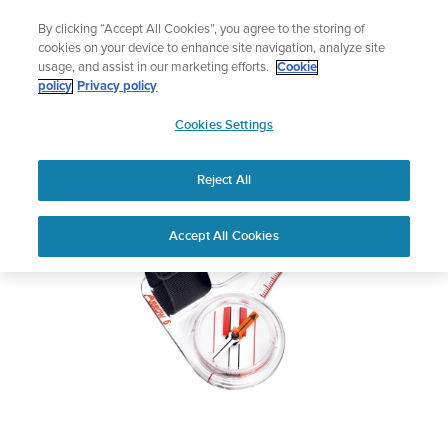
Skip
Celebrating 90 Years of Suunto Adventure |
Explore
By clicking “Accept All Cookies”, you agree to the storing of
to
cookies on your device to enhance site navigation, analyze site
content
usage, and assist in our marketing efforts.
Cookie
SUUNTO ARROW-6 NH
policy
Privacy policy
SUUNTO
COMPASS
Cookies Settings
US
Reject All
Download PDF
Home
User
SUUNTO ARROW-6 NH COMPASS
Accept All Cookies
Support
Guides
USER GUIDE
USER GUIDES
Get the most out of your Suunto product by checking the product
manual, watching the how-to videos, and reading the Questions
and Answers. Select your product from the drop-down menu
below.