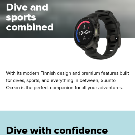
Dive and
sports
combined
With its modern Finnish design and premium features built
for dives, sports, and everything in between, Suunto
Ocean is the perfect companion for all your adventures.
Dive with confidence