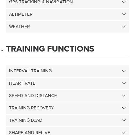
GPS TRACKING & NAVIGATION
ALTIMETER
WEATHER
TRAINING FUNCTIONS
INTERVAL TRAINING
HEART RATE
SPEED AND DISTANCE
TRAINING RECOVERY
TRAINING LOAD
SHARE AND RELIVE