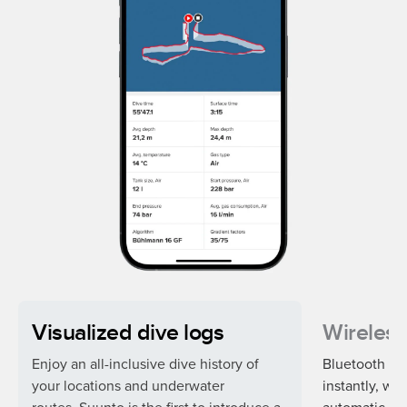
Visualized dive logs
Wireless
Enjoy an all-inclusive dive history of
Bluetooth syn
your locations and underwater
instantly, wh