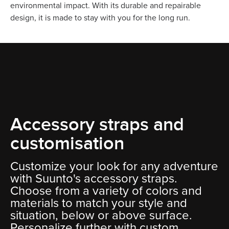
environmental impact. With its durable and repairable
design, it is made to stay with you for the long run.
Accessory straps and
customisation
Customize your look for any adventure
with Suunto's accessory straps.
Choose from a variety of colors and
materials to match your style and
situation, below or above surface.
Personalize further with custom