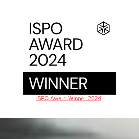
ISPO Award Winner 2024