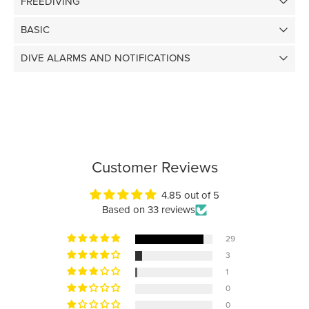
FREEDIVING
BASIC
DIVE ALARMS AND NOTIFICATIONS
Customer Reviews
4.85 out of 5
Based on 33 reviews
29
3
1
0
0