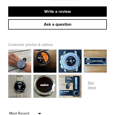
Write a review
Ask a question
Customer photos & videos