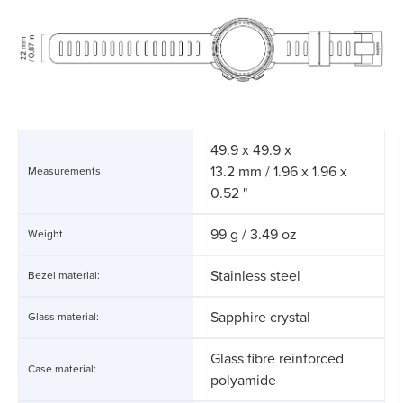
49.9 x 49.9 x
13.2 mm / 1.96 x 1.96 x
Measurements
0.52 "
99 g / 3.49 oz
Weight
Stainless steel
Bezel material:
Sapphire crystal
Glass material:
Glass fibre reinforced
Case material:
polyamide