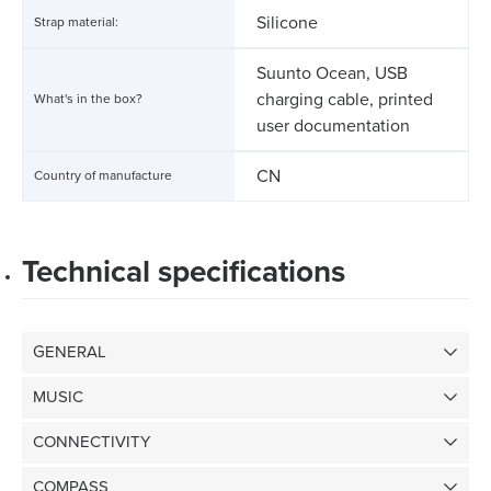
Silicone
Strap material:
Suunto Ocean, USB
charging cable, printed
What's in the box?
user documentation
CN
Country of manufacture
Technical specifications
GENERAL
MUSIC
CONNECTIVITY
COMPASS