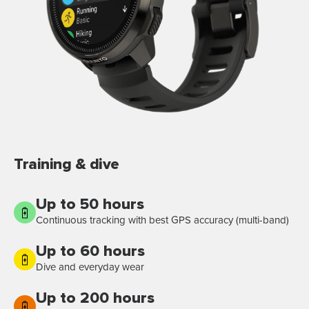
Training & dive
Up to 50 hours
Continuous tracking with best GPS accuracy (multi-band)
Up to 60 hours
Dive and everyday wear
Up to 200 hours