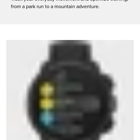
from a park run to a mountain adventure.