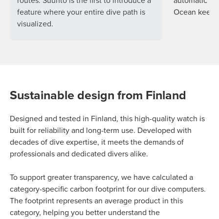
routes. Suunto is the first to introduce a
automatic so
feature where your entire dive path is
Ocean keeps 
visualized.
Sustainable design from Finland
Designed and tested in Finland, this high-quality watch is
built for reliability and long-term use. Developed with
decades of dive expertise, it meets the demands of
professionals and dedicated divers alike.
To support greater transparency, we have calculated a
category-specific carbon footprint for our dive computers.
The footprint represents an average product in this
category, helping you better understand the