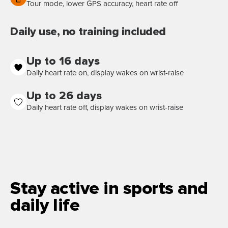
Tour mode, lower GPS accuracy, heart rate off
Daily use, no training included
Up to 16 days
Daily heart rate on, display wakes on wrist-raise
Up to 26 days
Daily heart rate off, display wakes on wrist-raise
Stay active in sports and
daily life