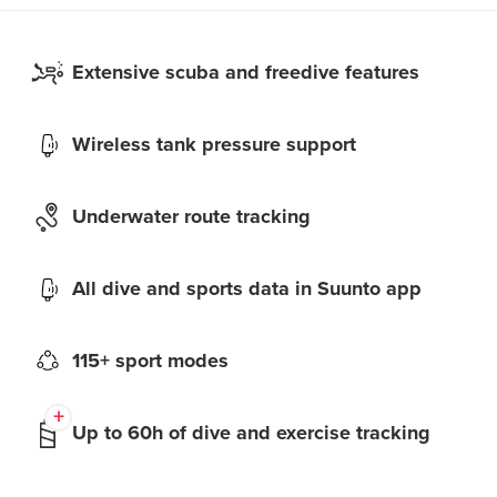
Extensive scuba and freedive features
Wireless tank pressure support
Underwater route tracking
All dive and sports data in Suunto app
115+ sport modes
Up to 60h of dive and exercise tracking