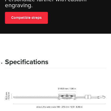
engraving.
Compatible straps
Specifications