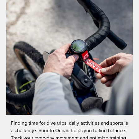
Finding time for dive trips, daily activities and sports is
a challenge. Suunto Ocean helps you to find balance.
Track your everyday movement and optimize training,