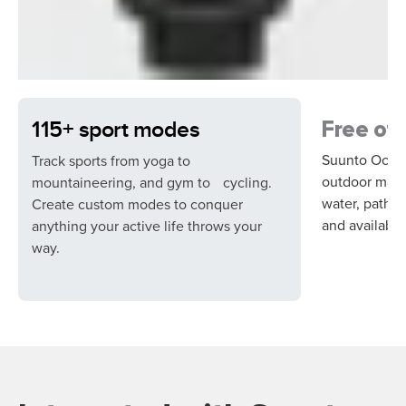
115+ sport modes
Free off
Suunto Ocean
Track sports from yoga to
outdoor maps,
mountaineering, and gym to cycling.
water, paths,
Create custom modes to conquer
and available 
anything your active life throws your
way.