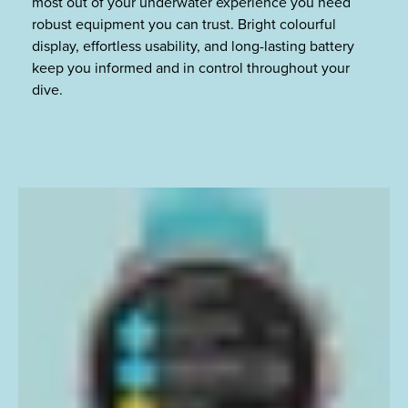
most out of your underwater experience you need
robust equipment you can trust. Bright colourful
display, effortless usability, and long-lasting battery
keep you informed and in control throughout your
dive.