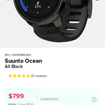
SKU:
SS050982000
Suunto Ocean
All Black
33 reviews
$799
STAWON100
$899
|
Save $100