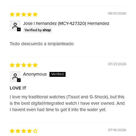
Sort by
08/01/2026
Jose l hernandez (MCY-427320) Hernandez
Todo deacuerdo a lonplanteado
07/21/2026
Anonymous
LOVE IT
I love my traditional watches (Tissot and G-Shock), but this
is the best digital/integrated watch I have ever owned. And
I havent even had time to get it into the water yet.
07/16/2026