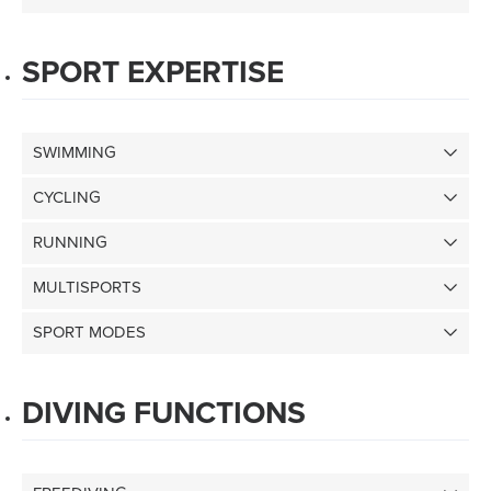
SPORT EXPERTISE
SWIMMING
CYCLING
RUNNING
MULTISPORTS
SPORT MODES
DIVING FUNCTIONS