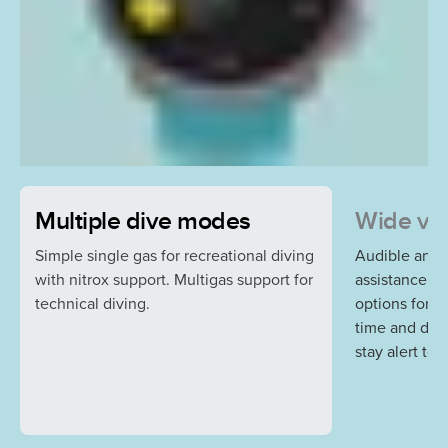
Multiple dive modes
Wide var
Simple single gas for recreational diving
Audible and v
with nitrox support. Multigas support for
assistance a
technical diving.
options for r
time and dep
stay alert to 