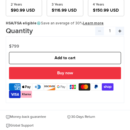
2 Years
3 Years
4 Years
$90.99 USD
$116.99 USD
$150.99 USD
HSA/FSA eligible
Save an average of 30%
Learn more
Quantity
Decrease
Incre
quantity
quant
$799
Add to cart
more payment options
Klarna
Money-back guarantee
30-Days Return
Global Support