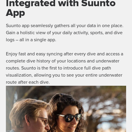
Integrated with Suunto
App
Suunto app seamlessly gathers all your data in one place.
Gain a holistic view of your daily activity, sports, and dive
logs – all in a single app.
Enjoy fast and easy syncing after every dive and access a
complete dive history of your locations and underwater
routes. Suunto is the first to introduce full dive path
visualization, allowing you to see your entire underwater
route after each dive.