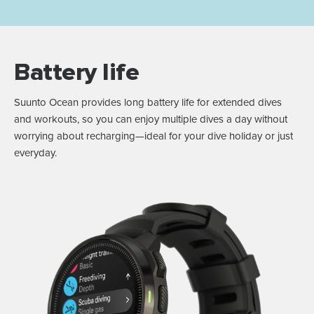
Battery life
Suunto Ocean provides long battery life for extended dives
and workouts, so you can enjoy multiple dives a day without
worrying about recharging—ideal for your dive holiday or just
everyday.