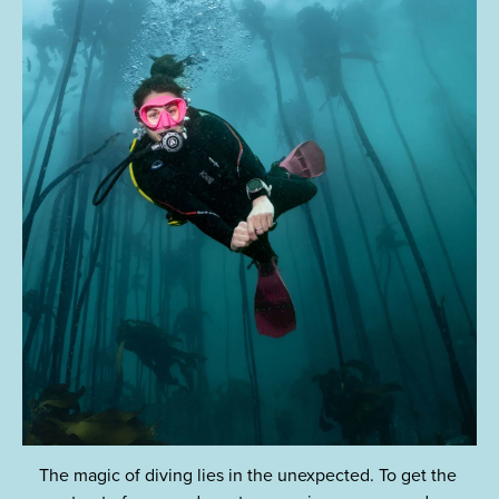
The magic of diving lies in the unexpected. To get the