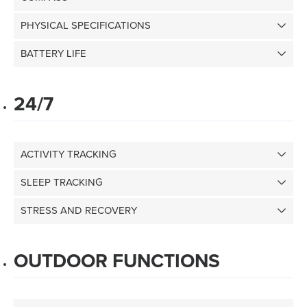
PHYSICAL SPECIFICATIONS
BATTERY LIFE
24/7
ACTIVITY TRACKING
SLEEP TRACKING
STRESS AND RECOVERY
OUTDOOR FUNCTIONS