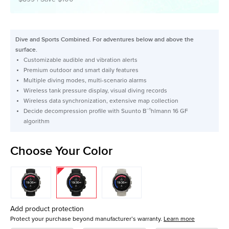
Dive and Sports Combined. For adventures below and above the
surface.
Customizable audible and vibration alerts
Premium outdoor and smart daily features
Multiple diving modes, multi-scenario alarms
Wireless tank pressure display, visual diving records
Wireless data synchronization, extensive map collection
Decide decompression profile with Suunto B¨¹hlmann 16 GF
algorithm
Choose Your Color
Add product protection
Protect your purchase beyond manufacturer’s warranty.
Learn more