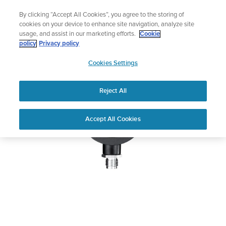
Skip
🔺Vertical 2 — Designed for the Adventure |
Buy Now
By clicking “Accept All Cookies”, you agree to the storing of
to
cookies on your device to enhance site navigation, analyze site
content
usage, and assist in our marketing efforts.
Cookie
SUUNTO SM-36
policy
Privacy policy
SUUNTO
PRESSURE GAUGE
Cookies Settings
US
Reject All
Home
User
SUUNTO SM-36 PRESSURE
Accept All Cookies
Support
Guides
GAUGE USER GUIDE
USER GUIDES
Get the most out of your Suunto product by checking the product
manual, watching the how-to videos, and reading the Questions
and Answers. Select your product from the drop-down menu
below.