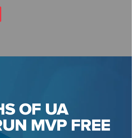
S OF UA
UN MVP FREE