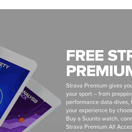
FREE ST
PREMIUM
Strava Premium gives you
your sport – from preppin
performance data-dives, t
your experience by choosi
Buy a Suunto watch, conn
Strava Premium All Access