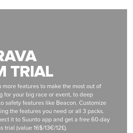
RAVA
 TRIAL
 more features to make the most out of
g for your big race or event, to deep
o safety features like Beacon. Customize
ng the features you need or all 3 packs.
ect it to Suunto app and get a free 60-day
 trial (value 16$/13€/12£).