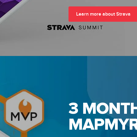
Learn more about Strava
3 MONTH
MAPMYR