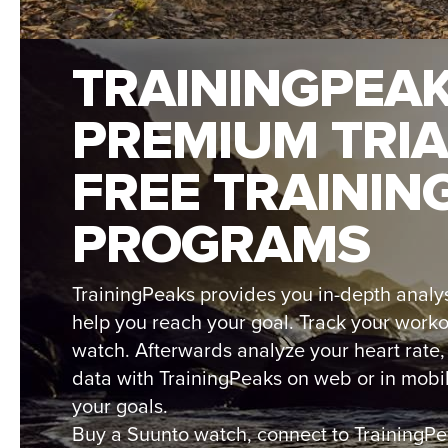
TRAININGPEA
PREMIUM TRIA
FREE TRAININ
PROGRAMS
TrainingPeaks provides you in-depth analys
help you reach your goal. Track your work
watch. Afterwards analyze your heart rate
data with TrainingPeaks on web or in mobi
your goals.
Buy a Suunto watch, connect to TrainingP