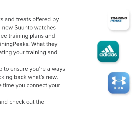
ts and treats offered by
ll new Suunto watches
ree training plans and
ainingPeaks. What they
ating your training and
p to ensure you’re always
cking back what’s new.
he time you connect your
 and check out the