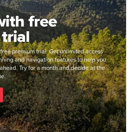
ith free
trial
 free premium trial. Get unlimited access
nning and navigation features to help you
 ahead. Try for a month and decide at the
ue.