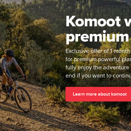
Komoot w
premium 
Exclusive offer of 1 month
for premium powerful pla
fully enjoy the adventure
end if you want to contin
Learn more about komoot