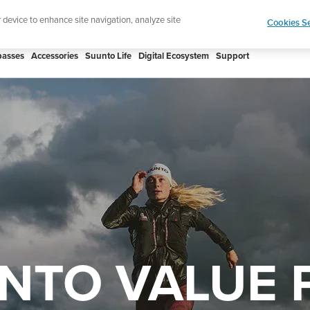
Celebrating 90 Years of Suunto Adventure |
Explor
r device to enhance site navigation, analyze site
Cookies Se
asses
Accessories
Suunto Life
Digital Ecosystem
Support
NTO VALUE 