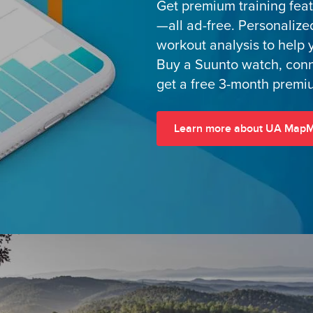
Get premium training fea
—all ad-free. Personalize
workout analysis to help 
Buy a Suunto watch, con
get a free 3-month premiu
Learn more about UA Map