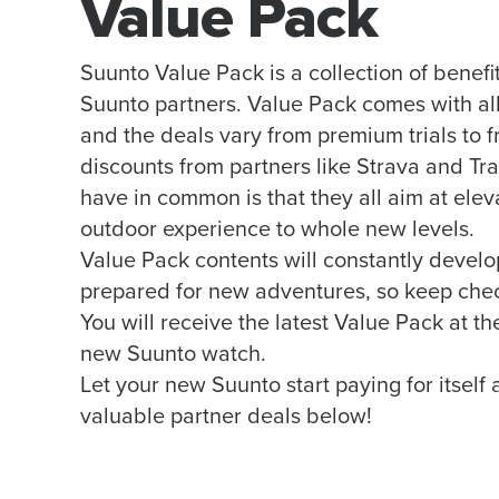
Value Pack
Suunto Value Pack is a collection of benefi
Suunto partners. Value Pack comes with a
and the deals vary from premium trials to f
discounts from partners like Strava and Tr
have in common is that they all aim at elev
outdoor experience to whole new levels.
Value Pack contents will constantly develo
prepared for new adventures, so keep che
You will receive the latest Value Pack at t
new Suunto watch.
Let your new Suunto start paying for itself
valuable partner deals below!