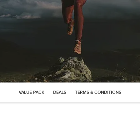
VALUE PACK
DEALS
TERMS & CONDITIONS