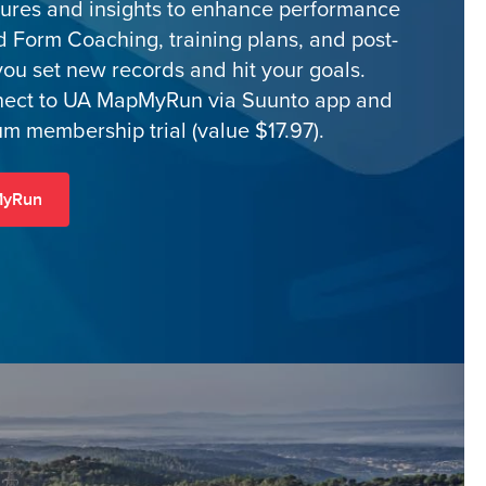
tures and insights to enhance performance
d Form Coaching, training plans, and post-
you set new records and hit your goals.
nect to UA MapMyRun via Suunto app and
m membership trial (value $17.97).
MyRun