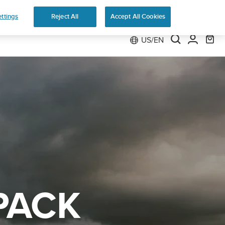
e
ttings
Reject All
Accept All Cookies
US/EN
PACK