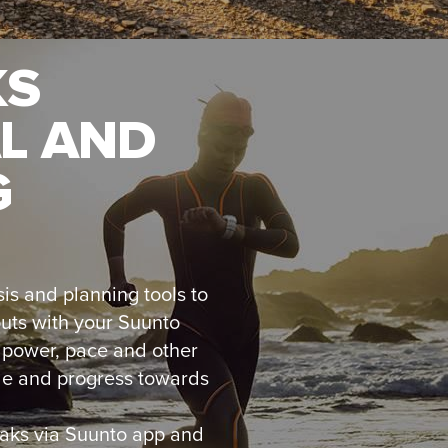
KS
L AND
G
is and planning tools to
outs with your Suunto
, power, pace and other
le and progress towards
eaks via Suunto app and