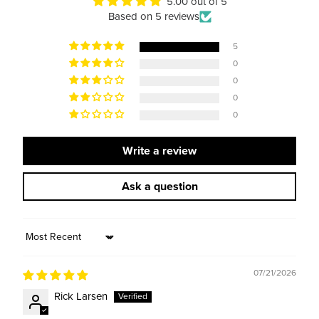
5.00 out of 5
Based on 5 reviews
5
0
0
0
0
Write a review
Ask a question
Sort by
07/21/2026
Rick Larsen