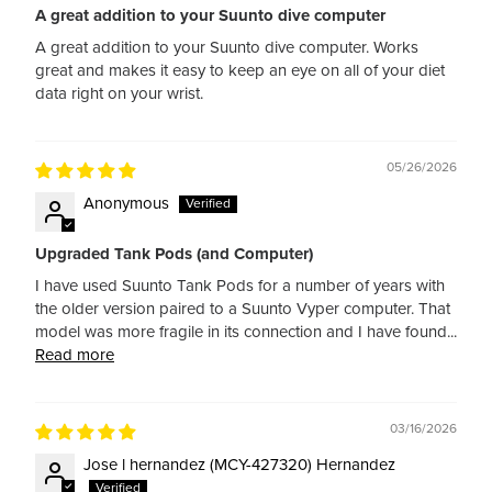
A great addition to your Suunto dive computer
A great addition to your Suunto dive computer. Works
great and makes it easy to keep an eye on all of your diet
data right on your wrist.
05/26/2026
Anonymous
Upgraded Tank Pods (and Computer)
I have used Suunto Tank Pods for a number of years with
the older version paired to a Suunto Vyper computer. That
model was more fragile in its connection and I have found...
Read more
03/16/2026
Jose l hernandez (MCY-427320) Hernandez