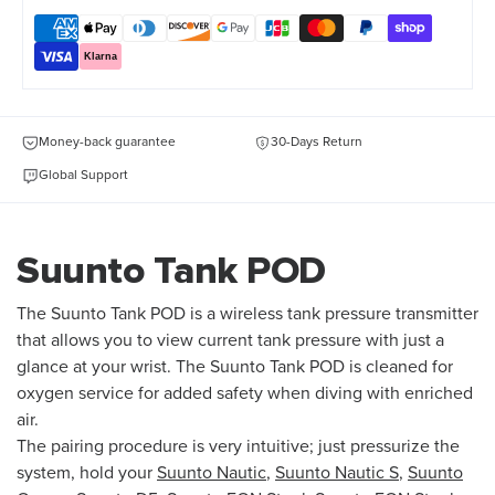
Klarna
Money-back guarantee
30-Days Return
Global Support
Suunto Tank POD
The Suunto Tank POD is a wireless tank pressure transmitter
that allows you to view current tank pressure with just a
glance at your wrist. The Suunto Tank POD is cleaned for
oxygen service for added safety when diving with enriched
air.
The pairing procedure is very intuitive; just pressurize the
system, hold your
Suunto Nautic
,
Suunto Nautic S
,
Suunto