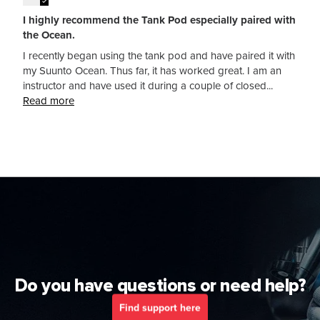
I highly recommend the Tank Pod especially paired with
the Ocean.
I recently began using the tank pod and have paired it with
my Suunto Ocean. Thus far, it has worked great. I am an
instructor and have used it during a couple of closed...
Read more
Do you have questions or need help?
Find support here