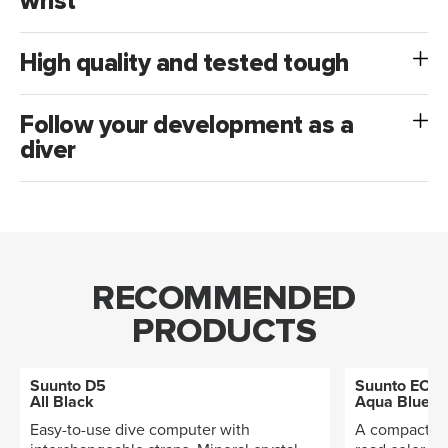
wrist
High quality and tested tough
Follow your development as a
diver
RECOMMENDED
PRODUCTS
Suunto D5
Suunto EON
All Black
Aqua Blue
Easy-to-use dive computer with
A compact di