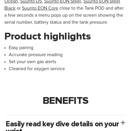
Ocean
,
Suunto D5
,
Suunto EON Steel
,
Suunto EON Steel
Black
or
Suunto EON Core
close to the Tank POD and after
a few seconds a menu pops up on the screen showing the
serial number, battery status and the tank pressure.
Product highlights
Easy pairing
Accurate pressure reading
Set your own gas alerts
Cleaned for oxygen service
BENEFITS
Easily read key dive details on your