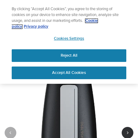
Skip
🔺Suunto Core 2 | ABC Outdoor Watch Built for Adventure.
By clicking “Accept All Cookies”, you agree to the storing of
to
Preorder
cookies on your device to enhance site navigation, analyze site
content
usage, and assist in our marketing efforts.
Cookie
policy
Privacy policy
SUUNTO
Cookies Settings
US
Suunto Tank POD
Reject All
1
/
4
Accept All Cookies