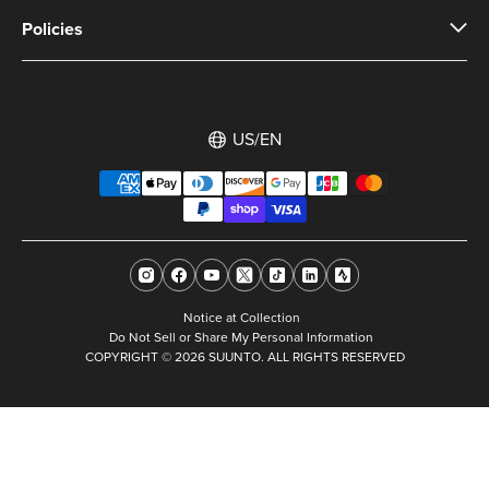
Policies
US/EN
Notice at Collection
Do Not Sell or Share My Personal Information
COPYRIGHT © 2026 SUUNTO. ALL RIGHTS RESERVED