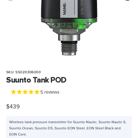
SKU:
SS020306000
Suunto Tank POD
5 reviews
$439
Wireless tank pressure transmitter for Suunto Nautic, Suunto Nautic S,
Suunto Ocean, Suunto D5, Suunto EON Steel, EON Steel Black and
EON Core.