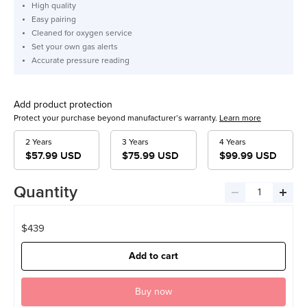
High quality
Easy pairing
Cleaned for oxygen service
Set your own gas alerts
Accurate pressure reading
Add product protection
Protect your purchase beyond manufacturer’s warranty.
Learn more
2 Years
3 Years
4 Years
$57.99 USD
$75.99 USD
$99.99 USD
Quantity
Decrease
Incre
quantity
quant
$439
Add to cart