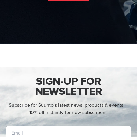
SIGN-UP FOR
NEWSLETTER
Subscribe for Suunto’s latest news, products & events —
10% off instantly for new subscribers!