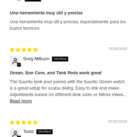
Una herramienta muy útil y precisa
Una herramienta muy útil y precisa, especialmente para los
buzos tecnicos
10/28/2025
Greg Milburn
Ocean, Eon Core, and Tank Pods work great
The Suunto tank pod paired with the Suunto Ocean watch
is a great setup for scuba diving. Easy to link and make
adjustments based on different tank sizes or Nitrox mixes...
Read more
07/23/2025
Todd