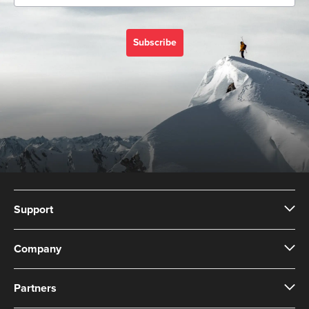
Subscribe
Support
Company
Partners