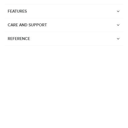
FEATURES
CARE AND SUPPORT
REFERENCE
Watches
Suunto Vertical 2