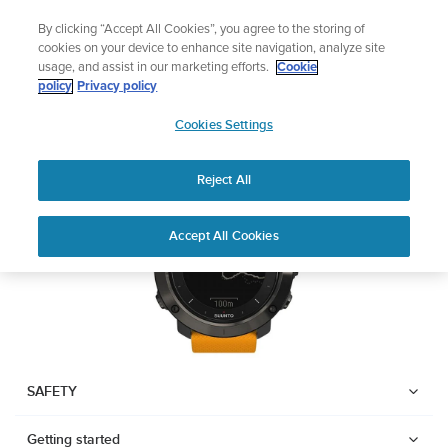
Skip
Celebrating 90 Years of Suunto Adventure |
Explore
By clicking “Accept All Cookies”, you agree to the storing of
to
cookies on your device to enhance site navigation, analyze site
content
usage, and assist in our marketing efforts.
Cookie
SUUNTO TRAVERSE
policy
Privacy policy
SUUNTO
Cookies Settings
US
Download PDF
Reject All
Home
User
SUUNTO TRAVERSE USER
Accept All Cookies
Support
Guides
GUIDE
USER GUIDES
Get the most out of your Suunto product by checking the product
manual, watching the how-to videos, and reading the Questions
and Answers. Select your product from the drop-down menu
SAFETY
below.
Getting started