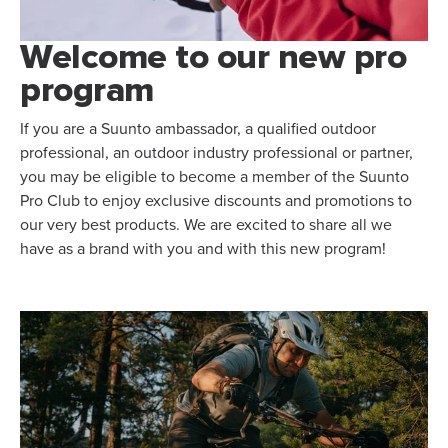
Welcome to our new pro
program
If you are a Suunto ambassador, a qualified outdoor
professional, an outdoor industry professional or partner,
you may be eligible to become a member of the Suunto
Pro Club to enjoy exclusive discounts and promotions to
our very best products. We are excited to share all we
have as a brand with you and with this new program!