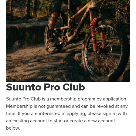
Suunto Pro Club
Suunto Pro Club is a membership program by application.
Membership is not guaranteed and can be revoked at any
time. If you are interested in applying, please sign in with
an existing account to start or create a new account
below.