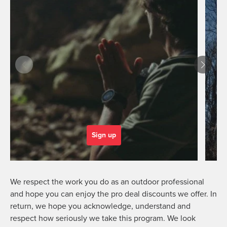
Sign up
We respect the work you do as an outdoor professional
and hope you can enjoy the pro deal discounts we offer. In
return, we hope you acknowledge, understand and
respect how seriously we take this program. We look