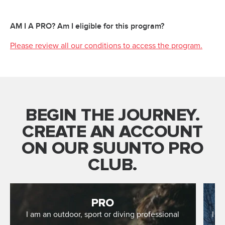
AM I A PRO? Am I eligible for this program?
Please review all our conditions to access the program.
BEGIN THE JOURNEY.
CREATE AN ACCOUNT
ON OUR SUUNTO PRO
CLUB.
PRO
I am an outdoor, sport or diving professional
I r