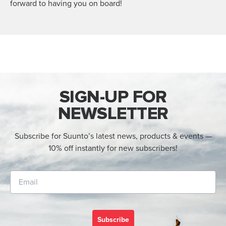
forward to having you on board!
SIGN-UP FOR
NEWSLETTER
Subscribe for Suunto’s latest news, products & events —
10% off instantly for new subscribers!
Subscribe