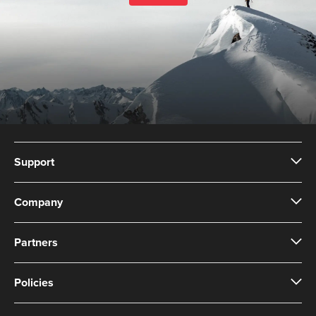
Support
Company
Partners
Policies