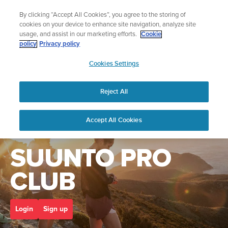
Skip
🔺Suunto Core 2 | ABC Outdoor Watch Built for Adventure.
By clicking “Accept All Cookies”, you agree to the storing of
to
Preorder
cookies on your device to enhance site navigation, analyze site
content
usage, and assist in our marketing efforts.
Cookie
policy
Privacy policy
SUUNTO
Cookies Settings
US
Home
suunto pro club
Reject All
Accept All Cookies
Welcome to the
SUUNTO PRO
CLUB
Login
Sign up