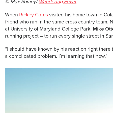
© Max Romey/
Wandering Fever
When
Rickey Gates
visited his home town in Col
friend who ran in the same cross country team. 
Mike Ott
at University of Maryland College Park,
running project – to run every single street in Sa
“I should have known by his reaction right there th
a complicated problem. I’m learning that now.”