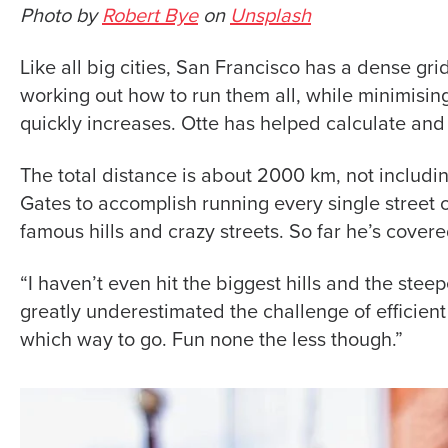
Photo by
Robert Bye
on
Unsplash
Like all big cities, San Francisco has a dense gri
working out how to run them all, while minimisin
quickly increases. Otte has helped calculate and
The total distance is about 2000 km, not includin
Gates to accomplish running every single street 
famous hills and crazy streets. So far he’s cov
“I haven’t even hit the biggest hills and the steepes
greatly underestimated the challenge of efficient 
which way to go. Fun none the less though.”