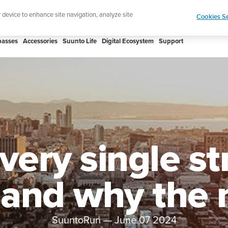
 Core 2 | ABC Outdoor Watch Built for Adventure.
r device to enhance site navigation, analyze site
Cookies Se
asses
Accessories
Suunto Life
Digital Ecosystem
Support
ery single st
 and why the
SuuntoRun
—
June 07 2024