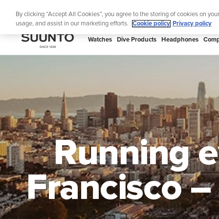
Skip
🔺Suunto
By clicking “Accept All Cookies”, you agree to the storing of cookies on you
to
usage, and assist in our marketing efforts.
Cookie policy
Privacy policy
content
SUUNTO
Watches
Dive Products
Headphones
Comp
US
Running ev
Francisco –