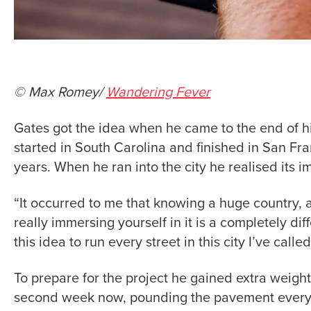
© Max Romey/
Wandering Fever
Gates got the idea when he came to the end of hi
started in South Carolina and finished in San Fra
years. When he ran into the city he realised its 
“It occurred to me that knowing a huge country, an
really immersing yourself in it is a completely di
this idea to run every street in this city I’ve call
To prepare for the project he gained extra weight,
second week now, pounding the pavement every da