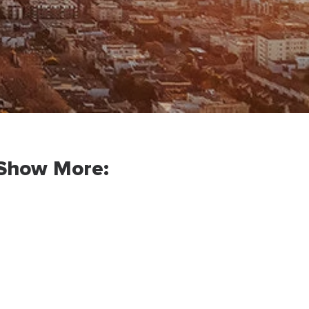
Show More: