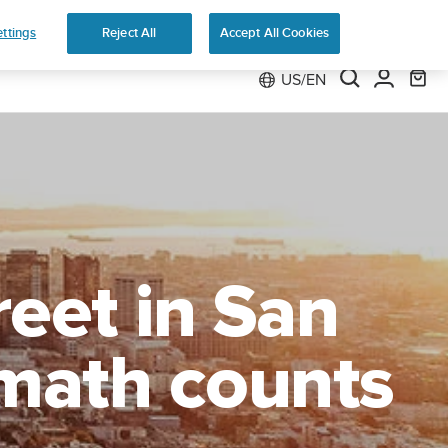
Preorder
ttings
Reject All
Accept All Cookies
US/EN
reet in San
 math counts