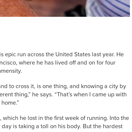
s epic run across the United States last year. He
ncisco, where he has lived off and on for four
immensity.
d to cross it, is one thing, and knowing a city by
fferent thing,” he says. “That’s when I came up with
ed home.”
 which he lost in the first week of running. Into the
y is taking a toll on his body. But the hardest