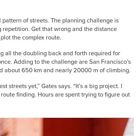
d pattern of streets. The planning challenge is
g repetition. Get that wrong and the distance
 plot the complex route.
g all the doubling back and forth required for
once. Adding to the challenge are San Francisco’s
ered about 650 km and nearly 20000 m of climbing.
t streets yet,” Gates says. “It’s a big project. I
route finding. Hours are spent trying to figure out