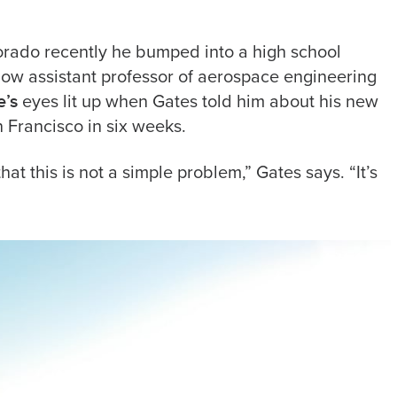
orado recently he bumped into a high school
Now assistant professor of aerospace engineering
e’s
eyes lit up when Gates told him about his new
n Francisco in six weeks.
at this is not a simple problem,” Gates says. “It’s