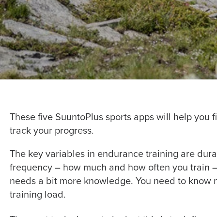
These five SuuntoPlus sports apps will help you fi
track your progress.
The key variables in endurance training are dura
frequency – how much and how often you train – 
needs a bit more knowledge. You need to know mo
training load.