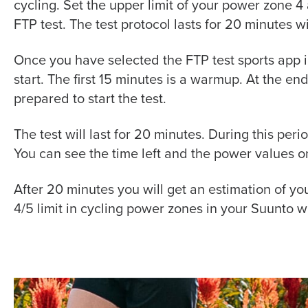
cycling. Set the upper limit of your
power
zone 4 a
FTP test. The test protocol lasts for 20 minutes w
Once you have selected the FTP test sports app in
start. The first 15 minutes is a warmup. At the end 
prepared to start the test.
The test will last for 20 minutes. During this per
You can see the time left and the power values o
After 20 minutes you will get an estimation of yo
4/5 limit in cycling power zones in your Suunto wa