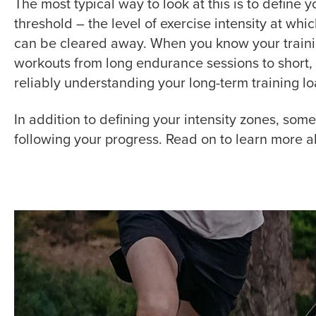
The most typical way to look at this is to define
threshold –
the level of exercise intensity at whic
can be cleared away.
When you know your trainin
workouts from long endurance sessions to short, i
reliably understanding your long-term training lo
In addition to defining your intensity zones, som
following your progress. Read on to learn more a