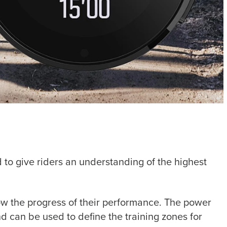
 to give riders an understanding of the highest
llow the progress of their performance. The power
nd can be used to define the training zones for