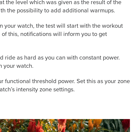
t the level which was given as the result of the
ith the possibility to add additional warmups.
 your watch, the test will start with the workout
of this, notifications will inform you to get
iod ride as hard as you can with constant power.
n your watch.
ur functional threshold power. Set this as your zone
tch’s intensity zone settings.