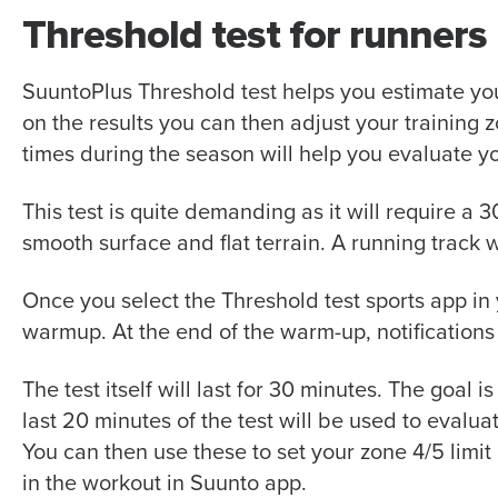
Threshold test for runners
SuuntoPlus Threshold test helps you estimate yo
on the results you can then adjust your training
times during the season will help you evaluate y
This test is quite demanding as it will require a 
smooth surface and flat terrain. A running track 
Once you select the
Threshold test
sports app in
warmup. At the end of th
e warm-up
, notification
The test itself will last for 30 minutes. The goal i
last 20 minutes of the test will be used to evalu
You can then use these to set your zone 4/5 limit
in the workout in Suunto app.