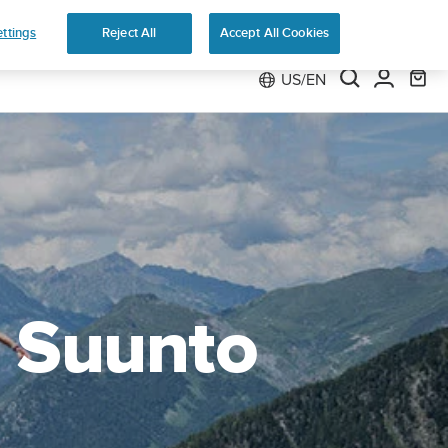
e
ttings
Reject All
Accept All Cookies
US/EN
h Suunto