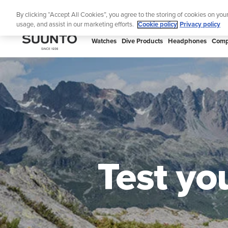
Skip
By clicking “Accept All Cookies”, you agree to the storing of cookies on you
to
usage, and assist in our marketing efforts.
Cookie policy
Privacy policy
content
SUUNTO
Watches
Dive Products
Headphones
Comp
US
Test yo