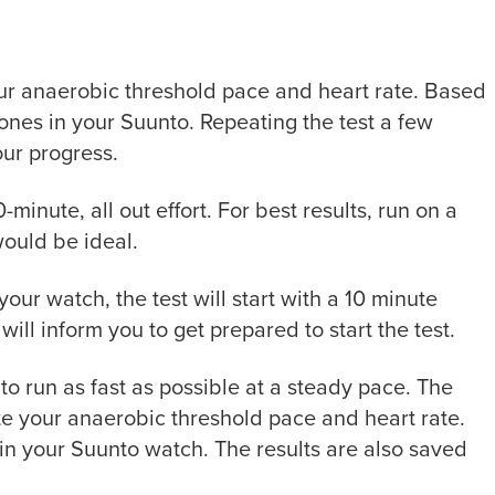
ur anaerobic threshold pace and heart rate. Based
 zones
in your Suunto
. Repeating the test a few
our progress.
30-minute
, all out
effort. For best results, run on a
would be ideal.
your
watch, the test will start with a 10 minute
s will inform you to get prepared to start the test.
s to run as fast as possible
at a steady pace
. The
ate your anaerobic threshold pace and heart rate.
 in your Suunto watch. The results are also saved