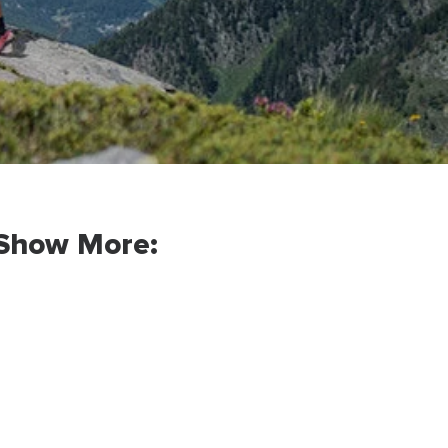
Show More: