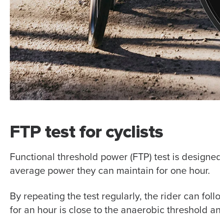
FTP test for cyclists
Functional threshold power (FTP) test is designed
average power they can maintain for one hour.
By repeating the test regularly, the rider can fo
for an hour is close to the anaerobic threshold a