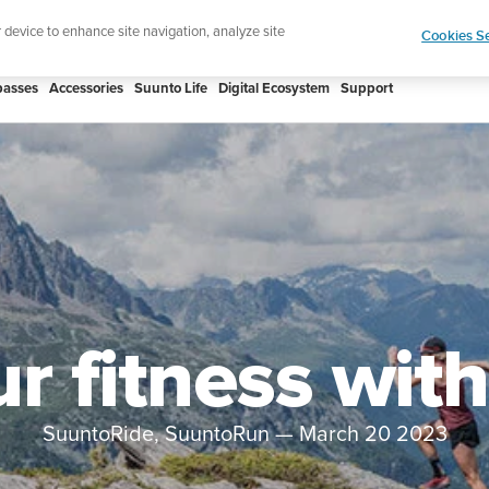
Celebrating 90 Years of Suunto Adventure |
Explor
r device to enhance site navigation, analyze site
Cookies Se
asses
Accessories
Suunto Life
Digital Ecosystem
Support
ur fitness wit
SuuntoRide, SuuntoRun
—
March 20 2023