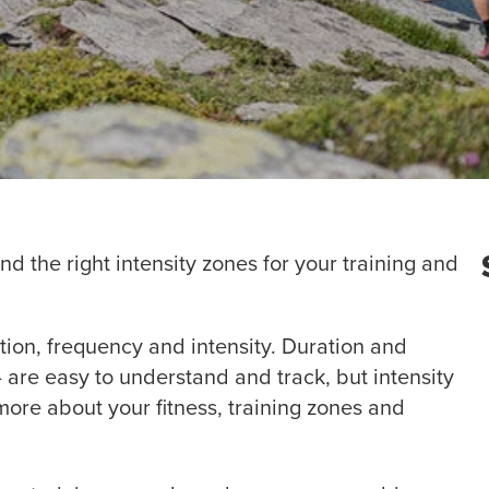
nd the right intensity zones for your training and
tion, frequency and intensity. Duration and
are easy to understand and track, but intensity
re about your fitness, training zones and