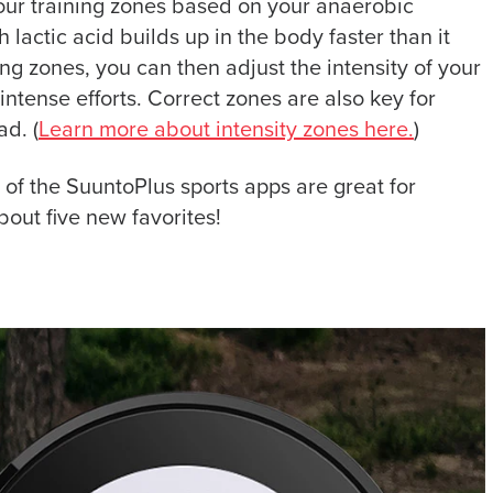
 your training zones based on your anaerobic
h lactic acid builds up in the body faster than it
g zones, you can then adjust the intensity of your
ntense efforts. Correct zones are also key for
ad. (
Learn more about intensity zones here.
)
e of the SuuntoPlus sports apps are great for
bout five new favorites!