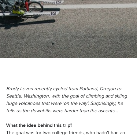
Brody Leven recently cycled from Portland, Oregon to
Seattle, Washington, with the goal of climbing and skiing
huge volcanoes that were 'on the way'. Surprisingly, he
tells us the downhills were harder than the ascents...
What the idea behind this trip?
The goal was for two college friends, who hadn't had an