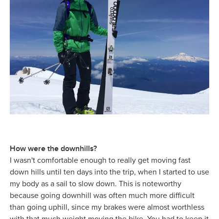
How were the downhills?
I wasn't comfortable enough to really get moving fast
down hills until ten days into the trip, when I started to use
my body as a sail to slow down. This is noteworthy
because going downhill was often much more difficult
than going uphill, since my brakes were almost worthless