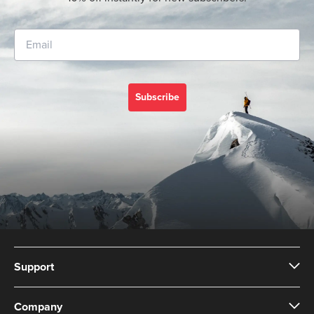
Subscribe
Support
Company