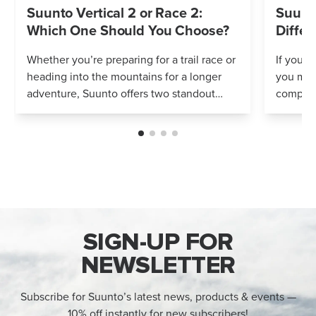
Suunto Vertical 2 or Race 2:
Suunto
Which One Should You Choose?
Differ
Whether you’re preparing for a trail race or
If you’r
heading into the mountains for a longer
you mig
adventure, Suunto offers two standout
compares
options: Vertical 2 and Race 2. Both
Both wa
watches deliver precise navigation, a...
adventur
SIGN-UP FOR
NEWSLETTER
Subscribe for Suunto’s latest news, products & events —
10% off instantly for new subscribers!