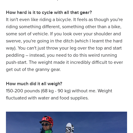
How hard is it to cycle with all that gear?
It isn't even like riding a bicycle. It feels as though you're
riding something different, something other than a bike,
some sort of vehicle. If you look over your shoulder and
swerve, you're going in the ditch (which I learnt the hard
way). You can't just throw your leg over the top and start
peddling – instead, you need to do this weird running
push-start. The weight made it incredibly difficult to ever
get out of the granny gear.
How much did it all weigh?
150-200 pounds (68 kg - 90 kg) without me. Weight
fluctuated with water and food supplies.