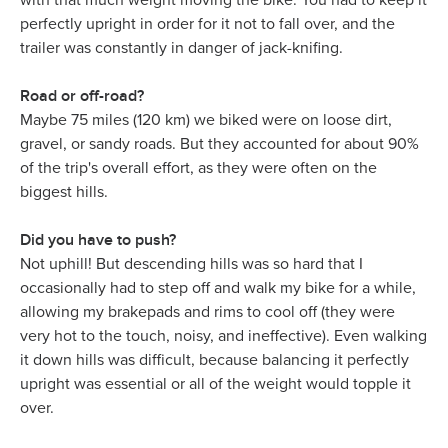
with that much weight moving the bike. You had to keep it
perfectly upright in order for it not to fall over, and the
trailer was constantly in danger of jack-knifing.
Road or off-road?
Maybe 75 miles (120 km) we biked were on loose dirt,
gravel, or sandy roads. But they accounted for about 90%
of the trip's overall effort, as they were often on the
biggest hills.
Did you have to push?
Not uphill! But descending hills was so hard that I
occasionally had to step off and walk my bike for a while,
allowing my brakepads and rims to cool off (they were
very hot to the touch, noisy, and ineffective). Even walking
it down hills was difficult, because balancing it perfectly
upright was essential or all of the weight would topple it
over.