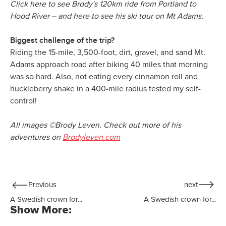
Click here to see Brody's 120km ride from Portland to
Hood River – and here to see his ski tour on Mt Adams.
Biggest challenge of the trip?
Riding the 15-mile, 3,500-foot, dirt, gravel, and sand Mt.
Adams approach road after biking 40 miles that morning
was so hard. Also, not eating every cinnamon roll and
huckleberry shake in a 400-mile radius tested my self-
control!
All images ©Brody Leven. Check out more of his
adventures on
Brodyleven.com
Previous
next
A Swedish crown for...
A Swedish crown for...
Show More: