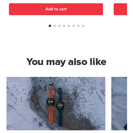
Add to cart
You may also like