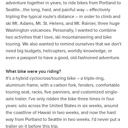
adventure together in years, to ride bikes from Portland to
Seattle...the long, hard, and painful way – effectively
tripling the typical route's distance – in order to climb and
ski Mt. Adams, Mt. St. Helens, and Mt. Rainier, three huge
Washington volcanoes. Personally, I wanted to combine
two activities that I love, ski mountaineering and bike
touring. We also wanted to remind ourselves that we don't
need big budgets, helicopters, worldly knowledge, or
even a passport to have a good, old-fashioned adventure.
What bike were you riding?
It's a hybrid cyclocross/touring bike – a triple-ring,
aluminum frame, with a carbon fork, fenders, comfortable
touring seat, racks, five panniers, and customized single-
axle trailer. I've only ridden the bike three times in four
years: solo across the United States in six weeks, around
the coastline of Hawaii in two weeks, and now the hard
way from Portland to Seattle in two weeks. I'd never put a
trailer on it before this trip.