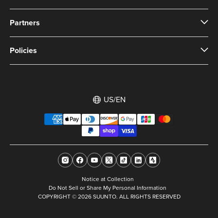
Partners
Policies
US/EN
Notice at Collection
Do Not Sell or Share My Personal Information
COPYRIGHT © 2026 SUUNTO. ALL RIGHTS RESERVED