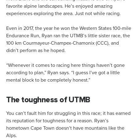
favorite alpine landscapes. He’s enjoyed amazing
experiences exploring the area. Just not while racing.
Even in 2017, the year he won the Western States 100-mile
Endurance Run, Ryan ran the UTMB’s little sister race, the
100 km Courmayeur-Champex-Chamonix (CCC), and
didn’t perform as he hoped.
“Whenever it comes to racing here things haven’t gone
according to plan,” Ryan says. “I guess I’ve got a little
mental block to be completely honest.”
The toughness of UTMB
You can’t fault him for struggling in this race; it has earned
its reputation for toughness for a reason. Ryan’s
hometown Cape Town doesn’t have mountains like the
Alps.