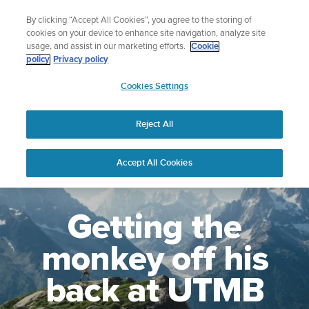
Skip
Celebrating 90 Years of Suunto Adventure |
Explore
By clicking “Accept All Cookies”, you agree to the storing of
to
cookies on your device to enhance site navigation, analyze site
content
usage, and assist in our marketing efforts.
Cookie
policy
Privacy policy
SUUNTO
Cookies Settings
US
Reject All
Accept All Cookies
Getting the
monkey off his
back at UTMB