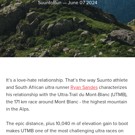
SuuntoRun
—
June 07 2024
It’s a love-hate relationship. That’s the way Suunto athlete
and South African ultra runner
Ryan Sandes
characterizes
his relationship with the Ultra-Trail du Mont-Blanc (UTMB),
the 171 km race around Mont Blanc - the highest mountain
in the Alps.
The epic distance, plus 10,040 m of elevation gain to boot
makes UTMB one of the most challenging ultra races on