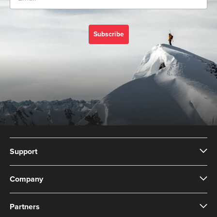
Subscribe
Support
Company
Partners