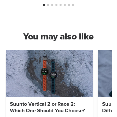
You may also like
Suunto Vertical 2 or Race 2:
Suunto
Which One Should You Choose?
Differ