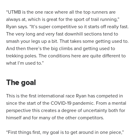
“UTMB is the one race where all the top runners are
always at, which is great for the sport of trail running,”
Ryan says. “It’s super competitive so it starts off really fast.
The very long and very fast downhill sections tend to
smash your legs up a bit. That takes some getting used to.
And then there’s the big climbs and getting used to
trekking poles. The conditions here are quite different to
what I’m used to.”
The goal
This is the first international race Ryan has competed in
since the start of the COVID-19 pandemic. From a mental
perspective this creates a degree of uncertainty both for
himself and for many of the other competitors.
“First things first, my goal is to get around in one piece,”