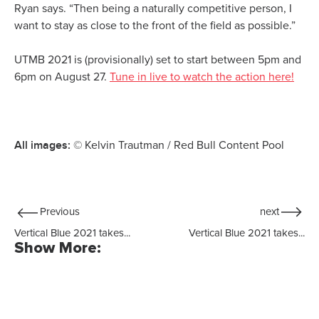
Ryan says. “Then being a naturally competitive person, I
want to stay as close to the front of the field as possible.”
UTMB 2021 is (provisionally) set to start between 5pm and
6pm on August 27.
Tune in live to watch the action here!
All images:
© Kelvin Trautman / Red Bull Content Pool
Previous
next
Vertical Blue 2021 takes...
Vertical Blue 2021 takes...
Show More: