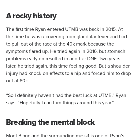
A rocky history
The first time Ryan entered UTMB was back in 2015. At
the time he was recovering from glandular fever and had
to pull out of the race at the 40k mark because the
symptoms flared up. He tried again in 2016, but stomach
problems early on resulted in another DNF. Two years
later, he tried again, this time feeling good. But a shoulder
injury had knock-on effects to a hip and forced him to drop
out at 60k.
“So I definitely haven’t had the best luck at UTMB,” Ryan
says. “Hopefully I can turn things around this year.”
Breaking the mental block
Mont Blanc and the surrounding massif is one of Ryan’s