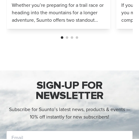
Whether you’re preparing for a trail race or
If you’r
heading into the mountains for a longer
you mig
adventure, Suunto offers two standout
compares
options: Vertical 2 and Race 2. Both
Both wa
watches deliver precise navigation, a...
adventur
SIGN-UP FOR
NEWSLETTER
Subscribe for Suunto’s latest news, products & events —
10% off instantly for new subscribers!