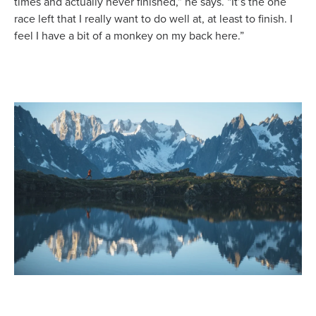
times and actually never finished,” he says. “It’s the one
race left that I really want to do well at, at least to finish. I
feel I have a bit of a monkey on my back here.”