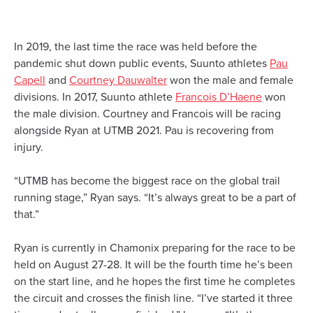
In 2019, the last time the race was held before the
pandemic shut down public events, Suunto athletes
Pau
Capell
and
Courtney Dauwalter
won the male and female
divisions. In 2017, Suunto athlete
Francois D’Haene
won
the male division. Courtney and Francois will be racing
alongside Ryan at UTMB 2021. Pau is recovering from
injury.
“UTMB has become the biggest race on the global trail
running stage,” Ryan says. “It’s always great to be a part of
that.”
Ryan is currently in Chamonix preparing for the race to be
held on August 27-28. It will be the fourth time he’s been
on the start line, and he hopes the first time he completes
the circuit and crosses the finish line. “I’ve started it three