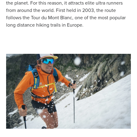
the planet. For this reason, it attracts elite ultra runners
from around the world. First held in 2003, the route
follows the Tour du Mont Blanc, one of the most popular
long distance hiking trails in Europe.