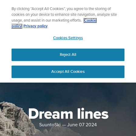
Skip
Celebrating 90 Years of Suunto Adventure |
Explore
By clicking “Accept All Cookies”, you agree to the storing of
to
cookies on your device to enhance site navigation, analyze site
content
usage, and assist in our marketing efforts.
Cookie
policy
Privacy policy
SUUNTO
Cookies Settings
US
Reject All
Accept All Cookies
Dream lines
SuuntoSki
—
June 07 2024