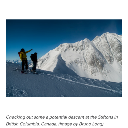
Checking out some a potential descent at the Stiftons in
British Columbia, Canada. (Image by Bruno Long)