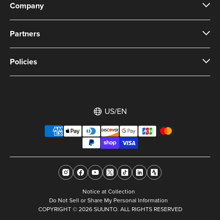
Company
Partners
Policies
US/EN
Notice at Collection
Do Not Sell or Share My Personal Information
COPYRIGHT © 2026 SUUNTO. ALL RIGHTS RESERVED