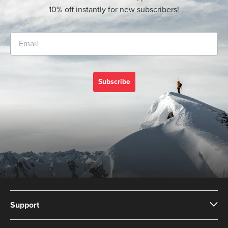
10% off instantly for new subscribers!
Subscribe
Support