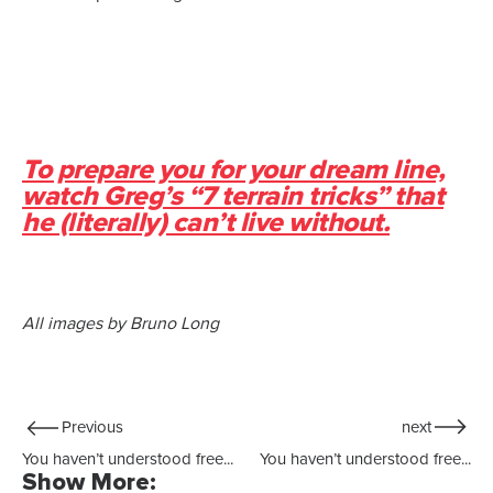
To prepare you for your dream line,
watch Greg’s “7 terrain tricks” that
he (literally) can’t live without.
All images by Bruno Long
Previous
next
You haven’t understood free...
You haven’t understood free...
Show More: