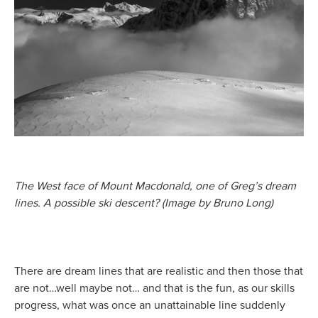
The West face of Mount Macdonald, one of Greg’s dream
lines. A possible ski descent? (Image by Bruno Long)
There are dream lines that are realistic and then those that
are not…well maybe not… and that is the fun, as our skills
progress, what was once an unattainable line suddenly