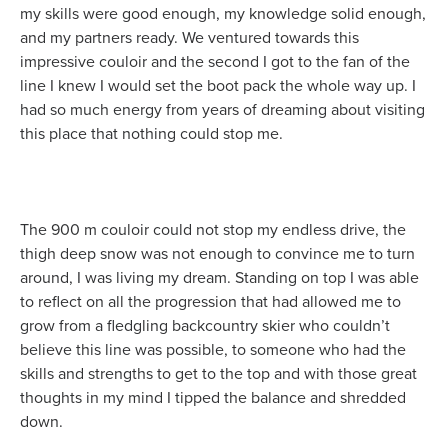
my skills were good enough, my knowledge solid enough,
and my partners ready. We ventured towards this
impressive couloir and the second I got to the fan of the
line I knew I would set the boot pack the whole way up. I
had so much energy from years of dreaming about visiting
this place that nothing could stop me.
The 900 m couloir could not stop my endless drive, the
thigh deep snow was not enough to convince me to turn
around, I was living my dream. Standing on top I was able
to reflect on all the progression that had allowed me to
grow from a fledgling backcountry skier who couldn’t
believe this line was possible, to someone who had the
skills and strengths to get to the top and with those great
thoughts in my mind I tipped the balance and shredded
down.