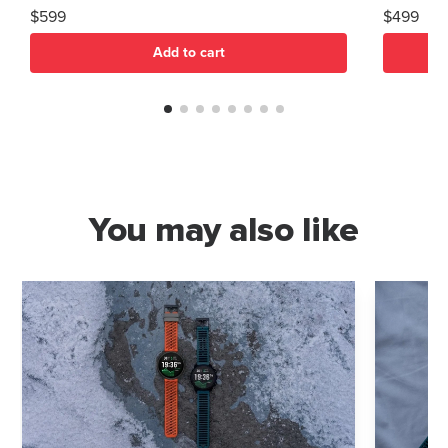
$599
$499
Add to cart
You may also like