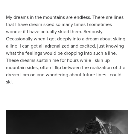
My dreams in the mountains are endless. There are lines
that I have dream skied so many times I sometimes
wonder if I have actually skied them. Seriously.
Occasionally when I get deeply into a dream about skiing
a line, I can get all adrenalized and excited, just knowing
what the feelings would be dropping into such a line.
These dreams sustain me for hours while I skin up
mountain sides, often I flip between the realization of the
dream I am on and wondering about future lines I could
ski.