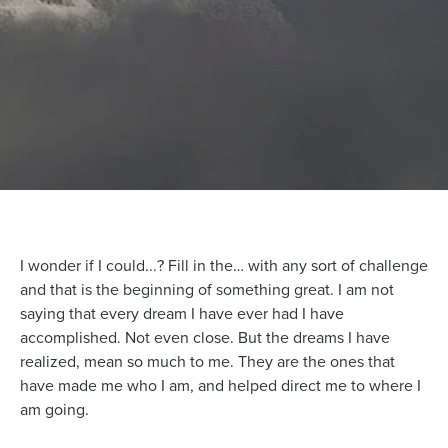
I wonder if I could...? Fill in the… with any sort of challenge
and that is the beginning of something great. I am not
saying that every dream I have ever had I have
accomplished. Not even close. But the dreams I have
realized, mean so much to me. They are the ones that
have made me who I am, and helped direct me to where I
am going.