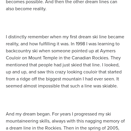
becomes possible. And then the other dream lines can
also become reality.
I distinctly remember when my first dream ski line became
reality, and how fulfilling it was. In 1998 I was learning to
backcountry ski when someone pointed up at Aymers
Couloir on Mount Temple in the Canadian Rockies. They
mentioned that people had just skied that line. I looked,
up and up, and saw this crazy looking couloir that started
from a ridge off the biggest mountain I had ever seen. It
seemed almost impossible that such a line was skiable.
And my dream began. For years I progressed my ski
mountaineering skills, always with this nagging memory of
a dream line in the Rockies. Then in the spring of 2005,