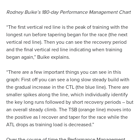
Rodney Buike’s 180-day Performance Management Chart
“The first vertical red line is the peak of training with the
longest run before tapering began for the race (the next
vertical red line). Then you can see the recovery period
and the final vertical red line indicating when training
began again,” Buike explains.
“There are a few important things you can see in this
graph: First off you can see a long slow steady build with
the gradual increase in the CTL (the blue line). There are
smaller spikes along the line, which individually identify
the key long runs followed by short recovery periods – but
an overall steady climb. The TSB (orange line) moves into
the positive as I recover and taper for the race while the
ATL drops as training load is decreased.”
Over the course of time the Performance Management