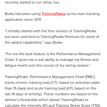
recently started to run ultras, too.
TrainingPeaks
Buike has been using
as his main tracking
application since 2011.
“I initially started with the free version of TrainingPeaks
but soon switched to TrainingPeaks Premium for some of
the added capabilities,” says Buike.
“For me the best feature is the Performance Management
Chart. It gives me a real ability to manage my fitness and
fatigue levels over the course of my racing season.”
TrainingPeaks’ Performance Management Chart (PMC)
tracks chronic training load (CTL based on activities older
than 15 days) and acute training load (ATL based on the
last 14 days of activity). These numbers are based on the
athlete’s thresholds which allows TrainingPeaks to
calculate the intensity (IF) and Training Stress Score (TSS).