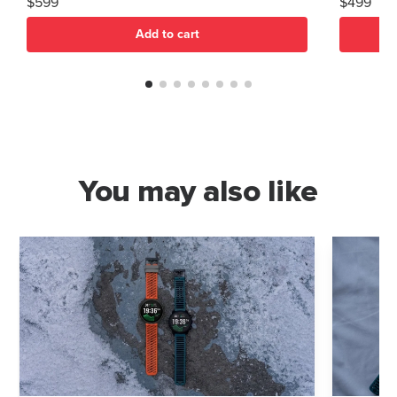
$599
$499
Add to cart
You may also like