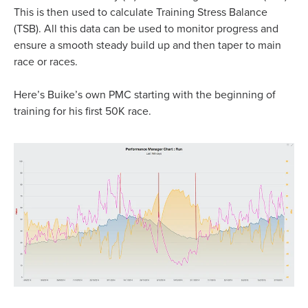
This is then used to calculate Training Stress Balance
(TSB). All this data can be used to monitor progress and
ensure a smooth steady build up and then taper to main
race or races.
Here’s Buike’s own PMC starting with the beginning of
training for his first 50K race.