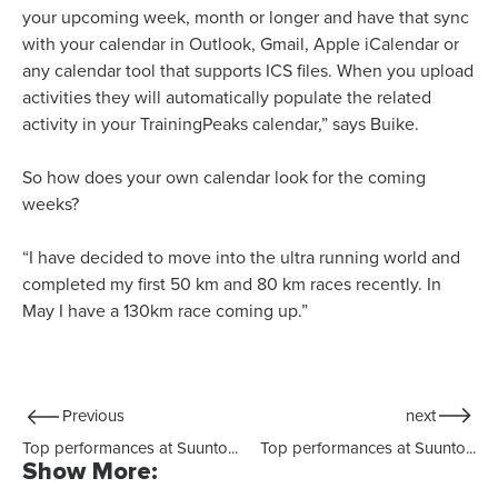
your upcoming week, month or longer and have that sync
with your calendar in Outlook, Gmail, Apple iCalendar or
any calendar tool that supports ICS files. When you upload
activities they will automatically populate the related
activity in your TrainingPeaks calendar,” says Buike.
So how does your own calendar look for the coming
weeks?
“I have decided to move into the ultra running world and
completed my first 50 km and 80 km races recently. In
May I have a 130km race coming up.”
Previous
next
Top performances at Suunto...
Top performances at Suunto...
Show More: