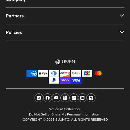
Partners
Policies
US/EN
Notice at Collection
Do Not Sell or Share My Personal Information
COPYRIGHT © 2026 SUUNTO. ALL RIGHTS RESERVED