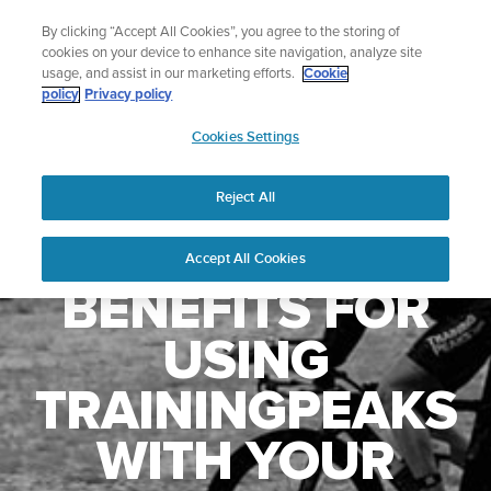
Skip
🔺Suunto Core 2 | ABC Outdoor Watch Built for Adventure.
By clicking “Accept All Cookies”, you agree to the storing of
to
Preorder
cookies on your device to enhance site navigation, analyze site
content
usage, and assist in our marketing efforts.
Cookie
policy
Privacy policy
SUUNTO
Cookies Settings
US
Reject All
Accept All Cookies
BENEFITS FOR
USING
TRAININGPEAKS
WITH YOUR