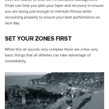
Chart can help you plan your taper and recovery to ensure
you are doing just enough to maintain fitness while
recovering properly to ensure your best performance on
race day.
SET YOUR ZONES FIRST
While this all sounds very complex there are a few very
basic things that all athletes can take advantage of
immediately.