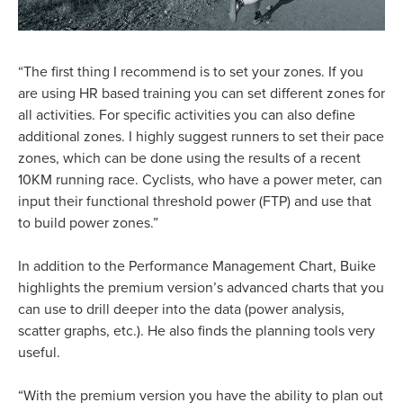
“The first thing I recommend is to set your zones. If you
are using HR based training you can set different zones for
all activities. For specific activities you can also define
additional zones. I highly suggest runners to set their pace
zones, which can be done using the results of a recent
10KM running race. Cyclists, who have a power meter, can
input their functional threshold power (FTP) and use that
to build power zones.”
In addition to the Performance Management Chart, Buike
highlights the premium version’s advanced charts that you
can use to drill deeper into the data (power analysis,
scatter graphs, etc.). He also finds the planning tools very
useful.
“With the premium version you have the ability to plan out