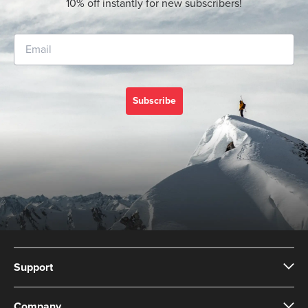
10% off instantly for new subscribers!
Subscribe
Support
Company