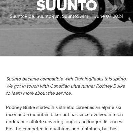
SUUNTO
SuuntoRide, SuuntoRun, SuuntoSwim
—
June 07 2024
Suunto became compatible with TrainingPeaks this spring.
We got in touch with Canadian ultra runner Rodney Buike
to learn more about the service.
Rodney Buike started his athletic career as an alpine ski
racer and a mountain biker but has since evolved into an
endurance athlete covering longer and longer distances.
First he competed in duathlons and triathlons, but has