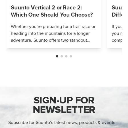
Suunto Vertical 2 or Race 2:
Suunto
Which One Should You Choose?
Differ
Whether you’re preparing for a trail race or
If you’r
heading into the mountains for a longer
you mig
adventure, Suunto offers two standout
compares
options: Vertical 2 and Race 2. Both
Both wa
watches deliver precise navigation, a...
adventur
SIGN-UP FOR
NEWSLETTER
Subscribe for Suunto’s latest news, products & events —