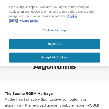
Skip
🔺Suunto Core 2 | ABC Outdoor Watch Built for Adventure.
By clicking “Accept All Cookies”, you agree to the storing of
to
Preorder
cookies on your device to enhance site navigation, analyze site
content
usage, and assist in our marketing efforts.
Cookie
policy
Privacy policy
SUUNTO
Cookies Settings
US
Home
Suunto RGBM Dive Algorithms
Reject All
Suunto RGBM Dive
Accept All Cookies
Algorithms
The Suunto RGBM Heritage
At the heart of every Suunto dive computer is an
algorithm – the reduced gradient bubble model (RGBM) –