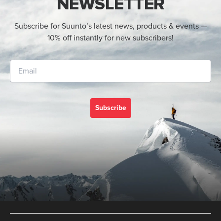
NEWSLETTER
Subscribe for Suunto’s latest news, products & events —
10% off instantly for new subscribers!
Subscribe