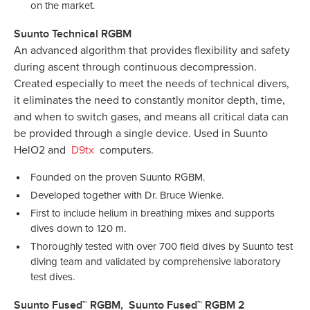
on the market.
Suunto Technical RGBM
An advanced algorithm that provides flexibility and safety
during ascent through continuous decompression.
Created especially to meet the needs of technical divers,
it eliminates the need to constantly monitor depth, time,
and when to switch gases, and means all critical data can
be provided through a single device. Used in Suunto
HelO2 and
D9tx
computers.
Founded on the proven Suunto RGBM.
Developed together with Dr. Bruce Wienke.
First to include helium in breathing mixes and supports
dives down to 120 m.
Thoroughly tested with over 700 field dives by Suunto test
diving team and validated by comprehensive laboratory
test dives.
Suunto Fused™ RGBM, Suunto Fused™ RGBM 2