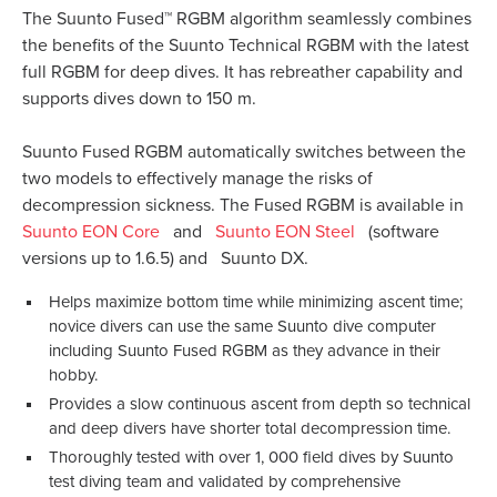
The Suunto Fused™ RGBM algorithm seamlessly combines
the benefits of the Suunto Technical RGBM with the latest
full RGBM for deep dives. It has rebreather capability and
supports dives down to 150 m.
Suunto Fused RGBM automatically switches between the
two models to effectively manage the risks of
decompression sickness. The Fused RGBM is available in
Suunto EON Core
and
Suunto EON Steel
(software
versions up to 1.6.5) and
Suunto DX.
Helps maximize bottom time while minimizing ascent time;
novice divers can use the same Suunto dive computer
including Suunto Fused RGBM as they advance in their
hobby.
Provides a slow continuous ascent from depth so technical
and deep divers have shorter total decompression time.
Thoroughly tested with over 1, 000 field dives by Suunto
test diving team and validated by comprehensive