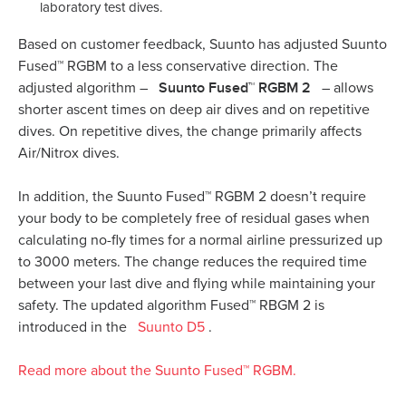
laboratory test dives.
Based on customer feedback, Suunto has adjusted Suunto
Fused™ RGBM to a less conservative direction. The
Suunto Fused™ RGBM 2
adjusted algorithm –
– allows
shorter ascent times on deep air dives and on repetitive
dives. On repetitive dives, the change primarily affects
Air/Nitrox dives.
In addition, the Suunto Fused™ RGBM 2 doesn’t require
your body to be completely free of residual gases when
calculating no-fly times for a normal airline pressurized up
to 3000 meters. The change reduces the required time
between your last dive and flying while maintaining your
safety. The updated algorithm Fused™ RBGM 2 is
introduced in the
Suunto D5
.
Read more about the Suunto Fused™ RGBM.