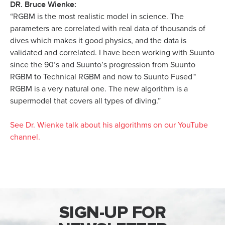
DR. Bruce Wienke:
“RGBM is the most realistic model in science. The
parameters are correlated with real data of thousands of
dives which makes it good physics, and the data is
validated and correlated. I have been working with Suunto
since the 90’s and Suunto’s progression from Suunto
RGBM to Technical RGBM and now to Suunto Fused™
RGBM is a very natural one. The new algorithm is a
supermodel that covers all types of diving.”
See Dr. Wienke talk about his algorithms on our YouTube
channel.
SIGN-UP FOR