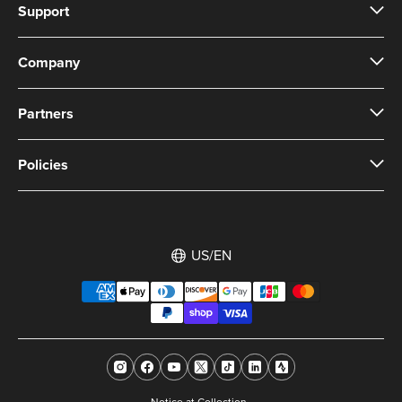
Support
Company
Partners
Policies
US/EN