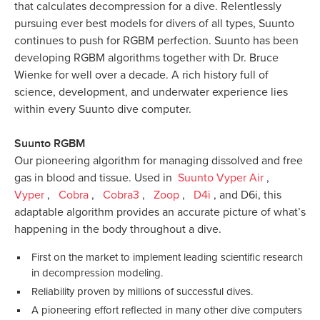
that calculates decompression for a dive. Relentlessly
pursuing ever best models for divers of all types, Suunto
continues to push for RGBM perfection. Suunto has been
developing RGBM algorithms together with Dr. Bruce
Wienke for well over a decade. A rich history full of
science, development, and underwater experience lies
within every Suunto dive computer.
Suunto RGBM
Our pioneering algorithm for managing dissolved and free
gas in blood and tissue. Used in
Suunto Vyper Air
,
Vyper
,
Cobra
,
Cobra3
,
Zoop
,
D4i
, and D6i, this
adaptable algorithm provides an accurate picture of what’s
happening in the body throughout a dive.
First on the market to implement leading scientific research
in decompression modeling.
Reliability proven by millions of successful dives.
A pioneering effort reflected in many other dive computers