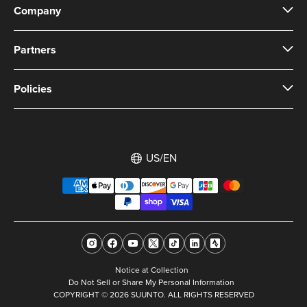
Company
Partners
Policies
US/EN
Notice at Collection
Do Not Sell or Share My Personal Information
COPYRIGHT © 2026 SUUNTO. ALL RIGHTS RESERVED