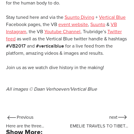
for the human body to do.
Stay tuned here and via the
Suunto Diving
+
Vertical Blue
Facebook pages, the VB
event website
,
Suunto
&
VB
Instagram
, the VB
Youtube Channel
, Trubridge’s
Twitter
feed
as well as the Vertical Blue twitter handle & hashtags
#VB2017
#verticalblue
and
for a live feed from the
platform, amazing videos & images and results.
Join us as we watch dive history in the making!
All images © Daan Verhoeven/Vertical Blue
Previous
next
Here are the three...
EMELIE TRAVELS TO TIBET...
Show More: