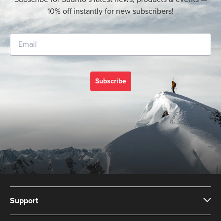
10% off instantly for new subscribers!
Subscribe
Support