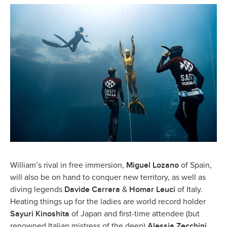
Miguel Lozano
William’s rival in free immersion,
of Spain,
will also be on hand to conquer new territory, as well as
Davide Carrera
Homar Leuci
diving legends
&
of Italy.
Heating things up for the ladies are world record holder
Sayuri Kinoshita
of Japan and first-time attendee (but
Alessia Zecchini
renowned Italian mistress of the deep)
.