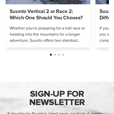
Suunto Vertical 2 or Race 2:
Suunto
Which One Should You Choose?
Differ
Whether you’re preparing for a trail race or
If you’r
heading into the mountains for a longer
you mig
adventure, Suunto offers two standout
compares
options: Vertical 2 and Race 2. Both
Both wa
watches deliver precise navigation, a...
adventur
SIGN-UP FOR
NEWSLETTER
Subscribe for Suunto’s latest news, products & events —