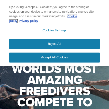
Skip
🔺Vertical 2 — Designed for the Adventure |
Buy Now
By clicking “Accept All Cookies”, you agree to the storing of
to
cookies on your device to enhance site navigation, analyze site
content
usage, and assist in our marketing efforts.
Cookie
policy
Privacy policy
SUUNTO
Cookies Settings
US
Reject All
WATCH THE
Accept All Cookies
WORLDS MOST
AMAZING
FREEDIVERS
COMPETE TO