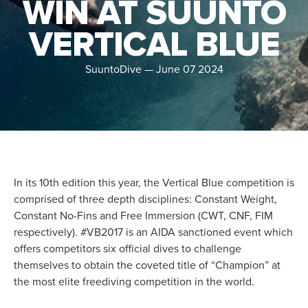
WIN AT SUUNTO
VERTICAL BLUE
SuuntoDive
—
June 07 2024
In its 10th edition this year, the Vertical Blue competition is
comprised of three depth disciplines: Constant Weight,
Constant No-Fins and Free Immersion (CWT, CNF, FIM
respectively). #VB2017 is an AIDA sanctioned event which
offers competitors six official dives to challenge
themselves to obtain the coveted title of “Champion” at
the most elite freediving competition in the world.