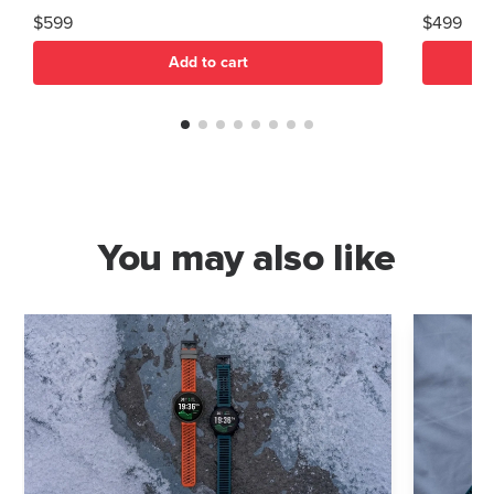
$599
$499
Add to cart
You may also like