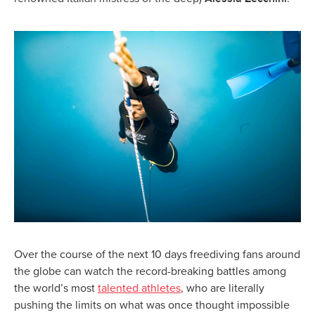
Over the course of the next 10 days freediving fans around
the globe can watch the record-breaking battles among
the world’s most
talented athletes
, who are literally
pushing the limits on what was once thought impossible