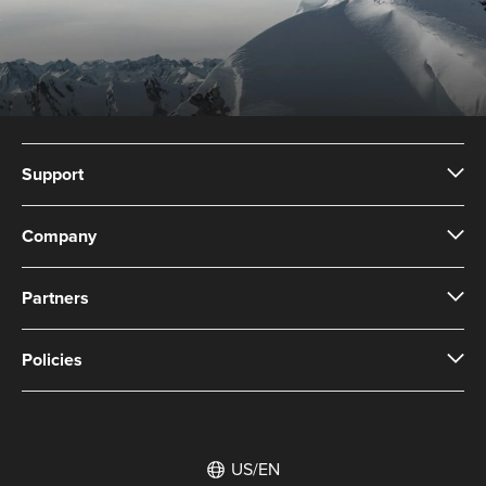
Support
Company
Partners
Policies
US/EN