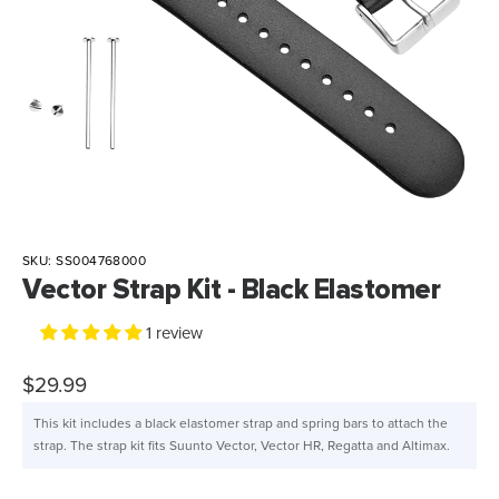
SKU:
SS004768000
Vector Strap Kit - Black Elastomer
1 review
$29.99
This kit includes a black elastomer strap and spring bars to attach the
strap. The strap kit fits Suunto Vector, Vector HR, Regatta and Altimax.