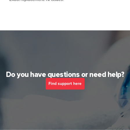
Do you have questions or need help?
Find support here