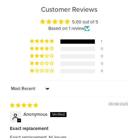
Customer Reviews
5.00 out of 5
Based on 1 review
1
0
0
0
0
Sort by
09/08/2025
Anonymous
Exact replacement
Exact replacement. Ni issues.