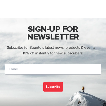
SIGN-UP FOR
NEWSLETTER
Subscribe for Suunto’s latest news, products & events —
10% off instantly for new subscribers!
Subscribe