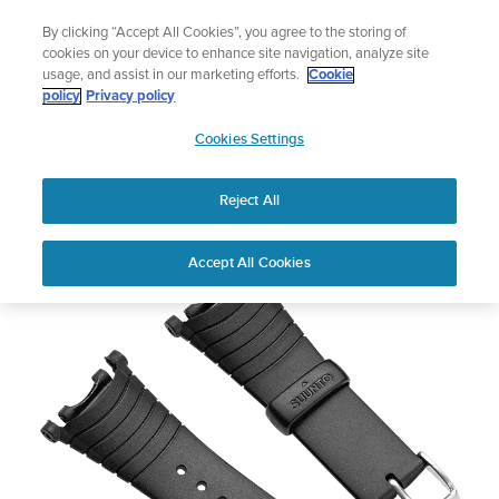
Skip
Vertical 2 — Designed for the Adventure |
Buy Now
By clicking “Accept All Cookies”, you agree to the storing of
to
cookies on your device to enhance site navigation, analyze site
content
usage, and assist in our marketing efforts.
Cookie
policy
Privacy policy
SUUNTO
Cookies Settings
US
Vector Strap Kit - Black Elastomer
Reject All
Accept All Cookies