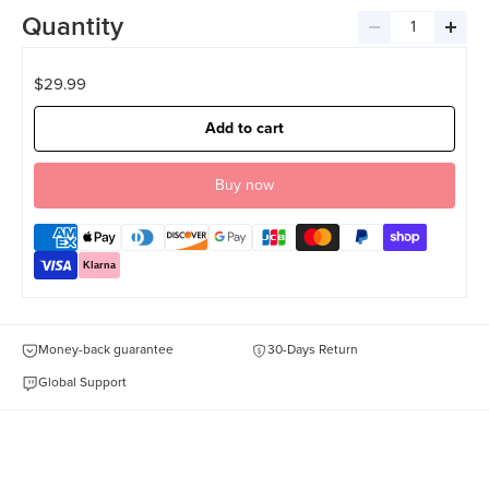
Quantity
Decrease
Incre
quantity
quant
$29.99
Add to cart
Klarna
Money-back guarantee
30-Days Return
Global Support