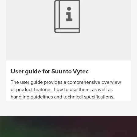
User guide for Suunto Vytec
The user guide provides a comprehensive overview
of product features, how to use them, as well as
handling guidelines and technical specifications.