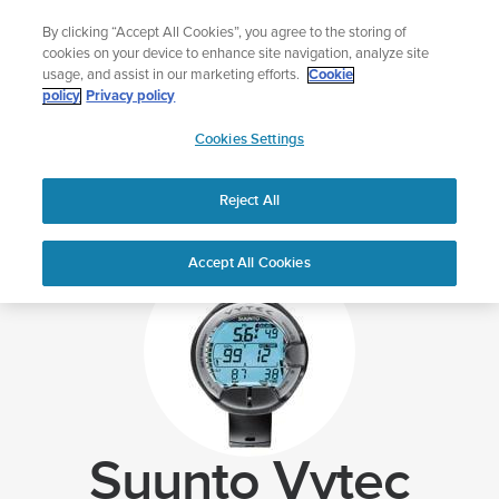
Skip
Celebrating 90 Years of Suunto Adventure |
Explore
By clicking “Accept All Cookies”, you agree to the storing of
to
cookies on your device to enhance site navigation, analyze site
content
usage, and assist in our marketing efforts.
Cookie
policy
Privacy policy
SUUNTO
Cookies Settings
US
Home
Support
Suunto Vytec Support
Reject All
Accept All Cookies
Suunto Vytec