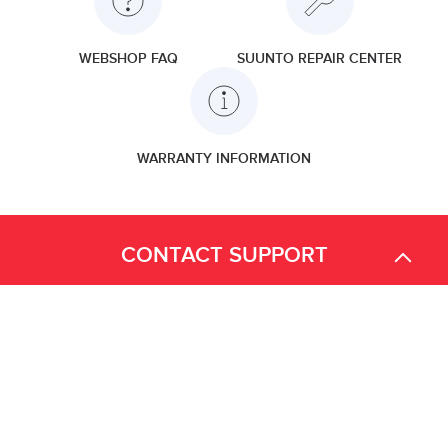
WEBSHOP FAQ
SUUNTO REPAIR CENTER
WARRANTY INFORMATION
CONTACT SUPPORT
We are available for your questions on the chat from Monday to
Friday, from 2 AM EST to 2 PM EST.
Find more contact information
here.
Important note about Suunto Repair Services for the Canada
Outdoor product customers (not concerning Dive products):