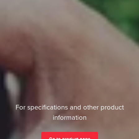
For specifications and other product
information