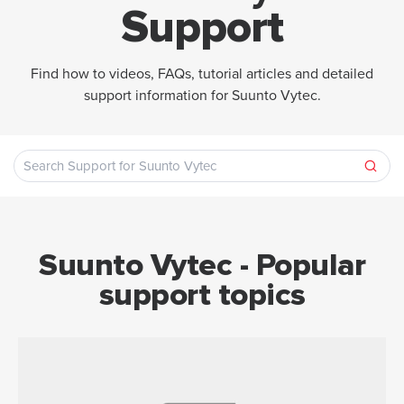
Support
Find how to videos, FAQs, tutorial articles and detailed
support information for Suunto Vytec.
Suunto Vytec - Popular
support topics