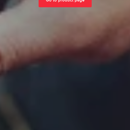
Go to product page