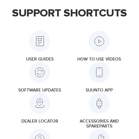
SUPPORT SHORTCUTS
USER GUIDES
HOW TO USE VIDEOS
SOFTWARE UPDATES
SUUNTO APP
DEALER LOCATOR
ACCESSORIES AND
SPAREPARTS