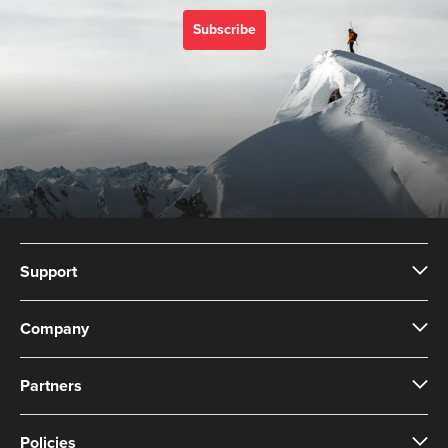
Subscribe
Support
Company
Partners
Policies