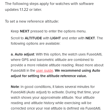
The following steps apply for watches with software
updates 1.1.22 or later.
To set a new reference altitude:
Keep
NEXT
pressed to enter the options menu.
Scroll to
ALTITUDE
with
LIGHT
and enter with
NEXT
. The
following options are available:
a.
Auto adjust
: With this option, the watch uses FusedAlti,
where GPS and barometric altitude are combined to
provide a more reliable altitude reading. Read more about
FusedAlti in the
user guide
.
We recommend using Auto
adjust for setting the altitude reference value.
Note
: In good conditions, it takes several minutes for
FusedAlti (Auto adjust) to activate. During that time, your
watch shows your approximate altitude. Your altitude
reading and altitude history while exercising will be
corrected once your real altitude is defined via FusedAlti.