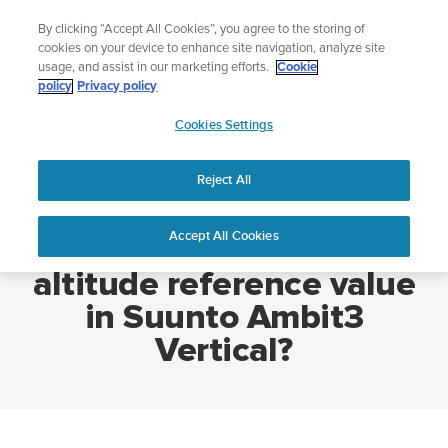
Skip
🔺Suunto Core 2 | ABC Outdoor Watch Built for Adventure.
By clicking “Accept All Cookies”, you agree to the storing of
to
Preorder
cookies on your device to enhance site navigation, analyze site
content
usage, and assist in our marketing efforts.
Cookie
policy
Privacy policy
SUUNTO
Cookies Settings
US
Home
How to set a new altitude reference value in Suunto Ambit3
Vertical?
Reject All
Accept All Cookies
How to set a new
altitude reference value
in Suunto Ambit3
Vertical?