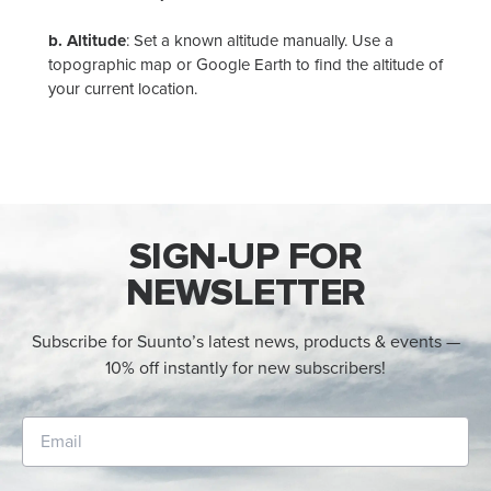
b.
Altitude
:
Set a known altitude manually. Use a
topographic map or Google Earth to find the altitude of
your current location.
SIGN-UP FOR
NEWSLETTER
Subscribe for Suunto’s latest news, products & events —
10% off instantly for new subscribers!