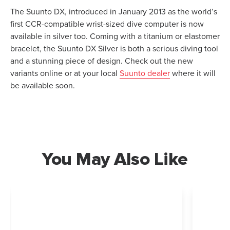
The Suunto DX, introduced in January 2013 as the world’s
first CCR-compatible wrist-sized dive computer is now
available in silver too. Coming with a titanium or elastomer
bracelet, the Suunto DX Silver is both a serious diving tool
and a stunning piece of design. Check out the new
variants online or at your local
Suunto dealer
where it will
be available soon.
You May Also Like