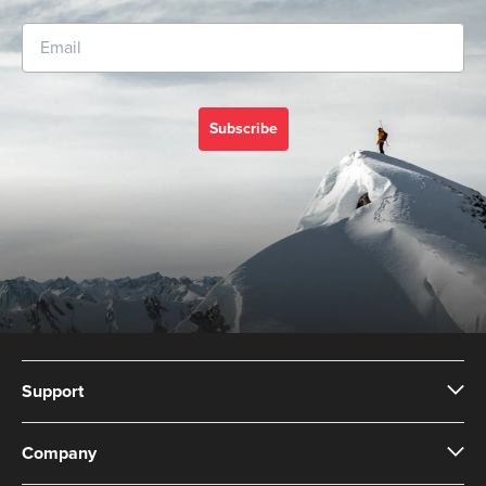
Subscribe
Support
Company