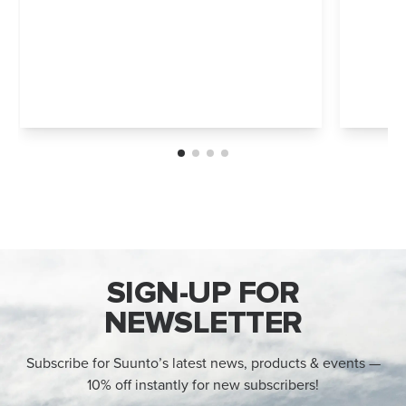
SIGN-UP FOR
NEWSLETTER
Subscribe for Suunto’s latest news, products & events —
10% off instantly for new subscribers!