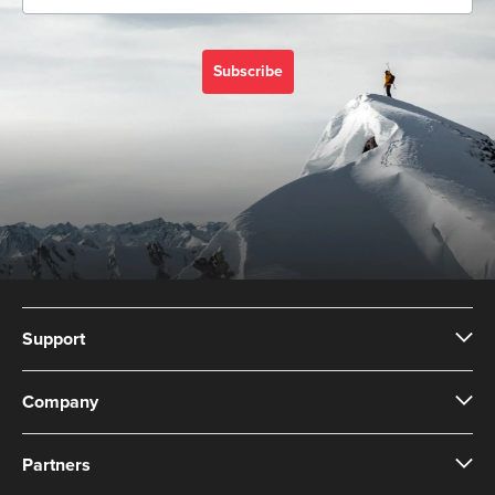
Subscribe
Support
Company
Partners