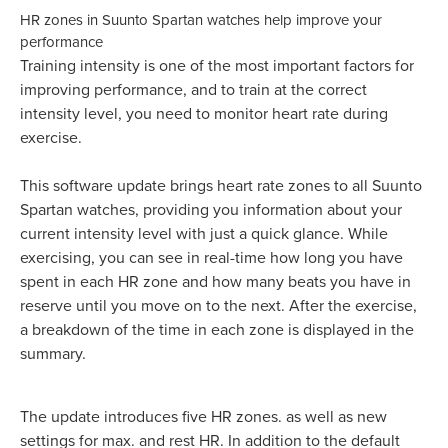
HR zones in Suunto Spartan watches help improve your
performance
Training intensity is one of the most important factors for
improving performance, and to train at the correct
intensity level, you need to monitor heart rate during
exercise.
This software update brings heart rate zones to all Suunto
Spartan watches, providing you information about your
current intensity level with just a quick glance. While
exercising, you can see in real-time how long you have
spent in each HR zone and how many beats you have in
reserve until you move on to the next. After the exercise,
a breakdown of the time in each zone is displayed in the
summary.
The update introduces five HR zones. as well as new
settings for max. and rest HR. In addition to the default