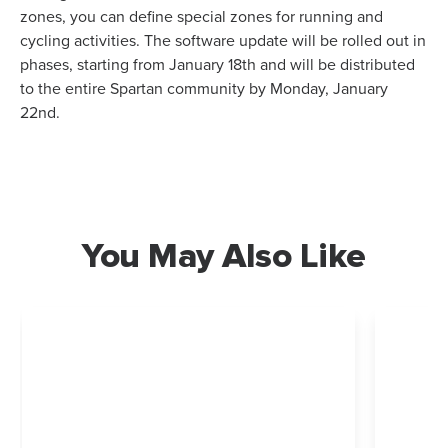
zones, you can define special zones for running and
cycling activities. The software update will be rolled out in
phases, starting from January 18th and will be distributed
to the entire Spartan community by Monday, January
22nd.
You May Also Like