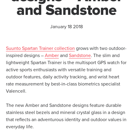
and Sandstone
January 18 2018
Suunto Spartan Trainer collection
grows with two outdoor-
inspired designs –
Amber
and
Sandstone
. The slim and
lightweight Spartan Trainer is the multisport GPS watch for
active sports enthusiasts with versatile training and
outdoor features, daily activity tracking, and wrist heart
rate measurement by best-in-class biometrics specialist
Valencell.
The new Amber and Sandstone designs feature durable
stainless steel bezels and mineral crystal glass in a design
that reflects an adventurous identity and outdoor values in
everyday life.