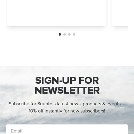
SIGN-UP FOR
NEWSLETTER
Subscribe for Suunto’s latest news, products & events —
10% off instantly for new subscribers!