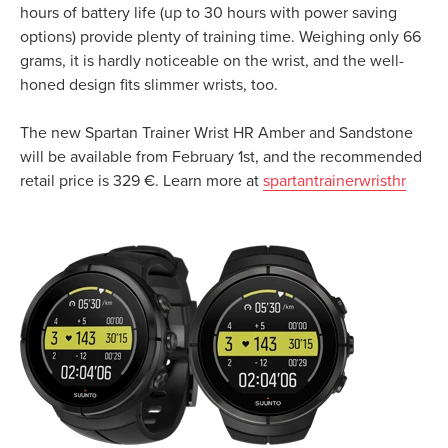
hours of battery life (up to 30 hours with power saving
options) provide plenty of training time. Weighing only 66
grams, it is hardly noticeable on the wrist, and the well-
honed design fits slimmer wrists, too.
The new Spartan Trainer Wrist HR Amber and Sandstone
will be available from February 1st, and the recommended
retail price is 329 €. Learn more at
spartantrainerwristhr