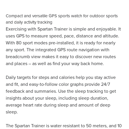
Compact and versatile GPS sports watch for outdoor sports
and daily activity tracking
Exercising with Spartan Trainer is simple and enjoyable. It
uses GPS to measure speed, pace, distance and altitude.
With 80 sport modes pre-installed, it is ready for nearly
any sport. The integrated GPS route navigation with
breadcrumb view makes it easy to discover new routes
and places – as well as find your way back home.
Daily targets for steps and calories help you stay active
and fit, and easy-to-follow color graphs provide 24/7
feedback and summaries. Use the sleep tracking to get
insights about your sleep, including sleep duration,
average heart rate during sleep and amount of deep
sleep.
The Spartan Trainer is water resistant to 50 meters, and 10