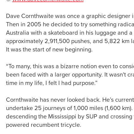
Dave Cornthwaite was once a graphic designer i
Then in 2005 he decided to try something radical
Australia with a skateboard in his luggage and a 
approximately 2,911,500 pushes, and 5,822 km lat
It was the start of new beginning.
“To many, this was a bizarre notion even to consid
been faced with a larger opportunity. It wasn't cra
time in my life, I felt I had purpose.”
Cornthwaite has never looked back. He’s currently
undertake 25 journeys of 1,000 miles (1,600 km)
descending the Mississippi by SUP and crossing t
powered recumbent tricycle.