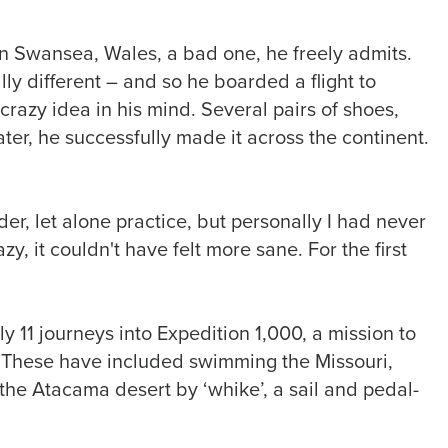
n Swansea, Wales, a bad one, he freely admits.
ly different – and so he boarded a flight to
crazy idea in his mind. Several pairs of shoes,
er, he successfully made it across the continent.
er, let alone practice, but personally I had never
zy, it couldn't have felt more sane. For the first
 11 journeys into Expedition 1,000, a mission to
. These have included swimming the Missouri,
he Atacama desert by ‘whike’, a sail and pedal-