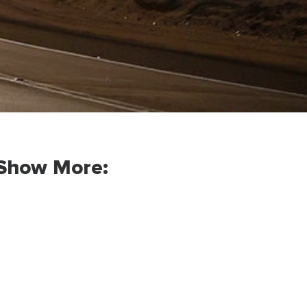
Show More: