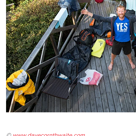
©
www.davecornthwaite.com