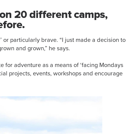
on 20 different camps,
fore.
 or particularly brave. “I just made a decision to
 grown and grown,” he says.
te for adventure as a means of ‘facing Mondays
social projects, events, workshops and encourage