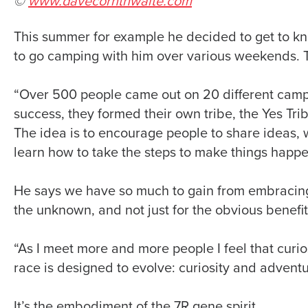
©
www.davecornthwaite.com
This summer for example he decided to get to kn
to go camping with him over various weekends. T
“Over 500 people came out on 20 different cam
success, they formed their own tribe, the Yes Trib
The idea is to encourage people to share ideas,
learn how to take the steps to make things happe
He says we have so much to gain from embracing 
the unknown, and not just for the obvious benefit
“As I meet more and more people I feel that curi
race is designed to evolve: curiosity and adventu
It’s the embodiment of the 7R gene spirit.