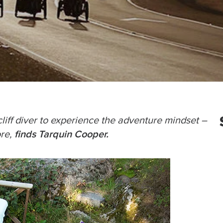
liff diver to experience the adventure mindset –
finds Tarquin Cooper.
ore,