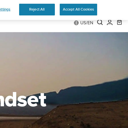
Preorder
ttings
Reject All
Accept All Cookies
US/EN
ndset