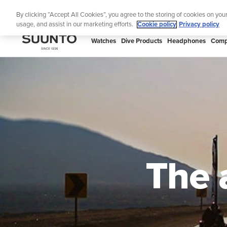
Skip
🔺Suunto
By clicking “Accept All Cookies”, you agree to the storing of cookies on you
to
usage, and assist in our marketing efforts.
Cookie policy
Privacy policy
content
SUUNTO
Watches
Dive Products
Headphones
Comp
US
The 