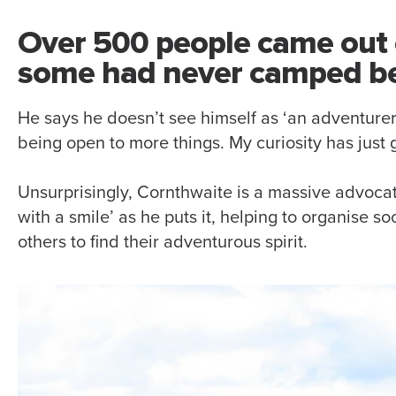
Over 500 people came out 
some had never camped be
He says he doesn’t see himself as ‘an adventurer’
being open to more things. My curiosity has just
Unsurprisingly, Cornthwaite is a massive advoca
with a smile’ as he puts it, helping to organise 
others to find their adventurous spirit.