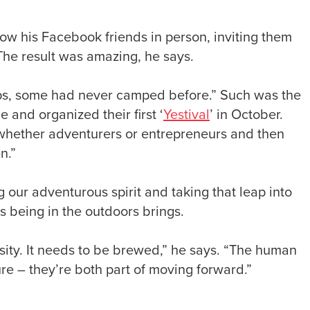
ow his Facebook friends in person, inviting them
he result was amazing, he says.
ps, some had never camped before.” Such was the
e and organized their first ‘
Yestival
’ in October.
 whether adventurers or entrepreneurs and then
n.”
our adventurous spirit and taking that leap into
s being in the outdoors brings.
osity. It needs to be brewed,” he says. “The human
re – they’re both part of moving forward.”