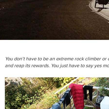
You don’t have to be an extreme rock climber or c
and reap its rewards. You just have to say yes m