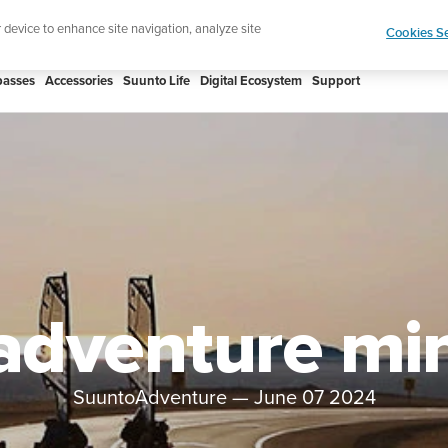
 Core 2 | ABC Outdoor Watch Built for Adventure.
r device to enhance site navigation, analyze site
Cookies Se
asses
Accessories
Suunto Life
Digital Ecosystem
Support
adventure mi
SuuntoAdventure
—
June 07 2024