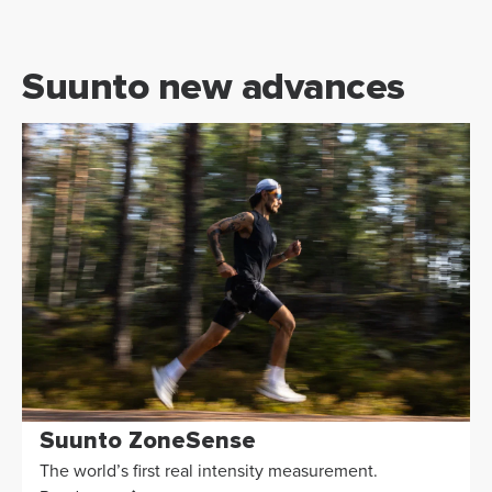
Suunto new advances
Suunto ZoneSense
The world’s first real intensity measurement.