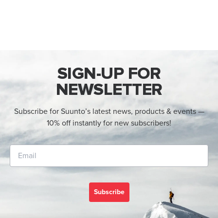
SIGN-UP FOR
NEWSLETTER
Subscribe for Suunto’s latest news, products & events —
10% off instantly for new subscribers!
Subscribe