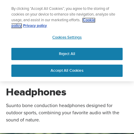
Skip
nture.
🔺Vertical 2 — Designed for the Adventure |
Buy 
By clicking “Accept All Cookies”, you agree to the storing of
to
cookies on your device to enhance site navigation, analyze site
content
usage, and assist in our marketing efforts.
Cookie
policy
Privacy policy
SUUNTO
Cookies Settings
US
Reject All
NEW
NEW
Suunto Spark
Suunto Wing 2
Accept All Cookies
Headphones
Suunto bone conduction headphones designed for
outdoor sports, combining your favorite audio with the
sound of nature.