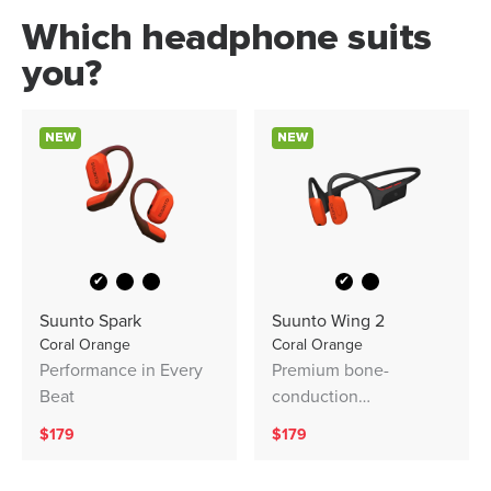
Which headphone suits
you?
NEW
NEW
✔
✔
Suunto Spark
Suunto Wing 2
Coral Orange
Coral Orange
Performance in Every
Premium bone-
Beat
conduction
headphones with
$179
$179
powerbank. Designed
for safe adventuring -