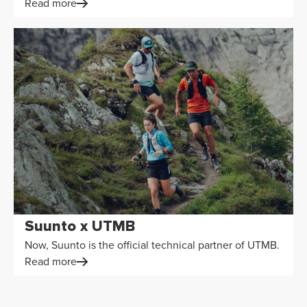
Read more
Suunto x UTMB
Now, Suunto is the official technical partner of UTMB.
Read more