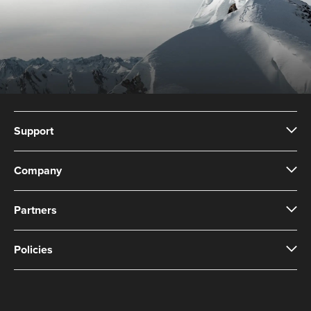
Support
Company
Partners
Policies