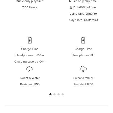
Music only play time:
Music only play time:
7-30 Hours
≧10H (60% volume,
using SBC format to
play 'Hotel California')
Charge Time
Charge Time
Headphones：≤60m
Headphones ≤1h
Charging case：≤100m
Sweat & Water
Sweat & Water
Resistant IP55
Resistant IP66