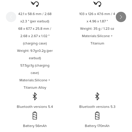
every day, in any
weather.
42.1 x 58.6 mm / 2.68
103 x 126 x 47.6 mm / 4
x2.3 " (per earbud)
x 4.96 x 1.87 "
68 x 67.7 x 25.8 mm /
Weight: 35 g / 1.23 oz
2.68 x 2.67 x 1.02 "
Materials:Silicone +
(charging case)
Titanium
Weight: 9.7g±0.2g (per
earbud)
57.5g±1g (charging
case)
Materials:Silicone +
Titanium Alloy
Bluetooth versions 5.4
Bluetooth versions 5.3
Battery 56mAh
Battery 170mAh