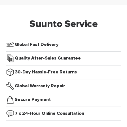
Suunto Service
Global Fast Delivery
Quality After-Sales Guarantee
30-Day Hassle-Free Returns
Global Warranty Repair
Secure Payment
7 x 24-Hour Online Consultation