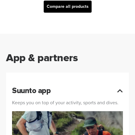
Compare all products
App & partners
Suunto app
Keeps you on top of your activity, sports and dives.