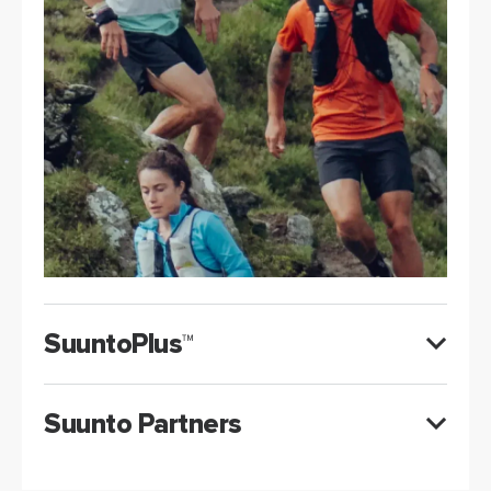
SuuntoPlus™
Suunto Partners