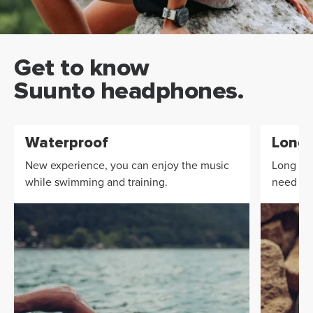
Get to know
Suunto headphones.
Waterproof
Long 
New experience, you can enjoy the music
Long bat
while swimming and training.
need to