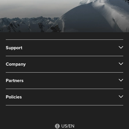
Support
Company
Partners
Policies
US/EN