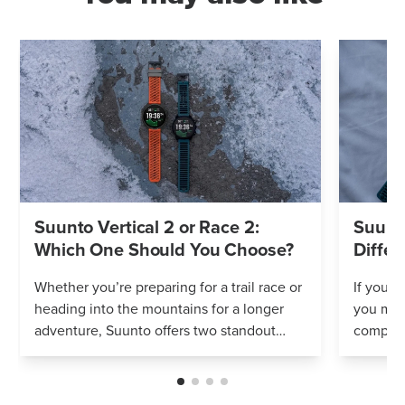
Suunto Vertical 2 or Race 2:
Suunto
Which One Should You Choose?
Differ
Whether you’re preparing for a trail race or
If you’r
heading into the mountains for a longer
you mig
adventure, Suunto offers two standout
compares
options: Vertical 2 and Race 2. Both
Both wa
watches deliver precise navigation, a...
adventur