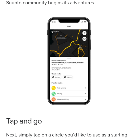
Suunto community begins its adventures.
Tap and go
Next, simply tap on a circle you’d like to use as a starting