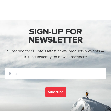
SIGN-UP FOR
NEWSLETTER
Subscribe for Suunto’s latest news, products & events —
10% off instantly for new subscribers!
Subscribe