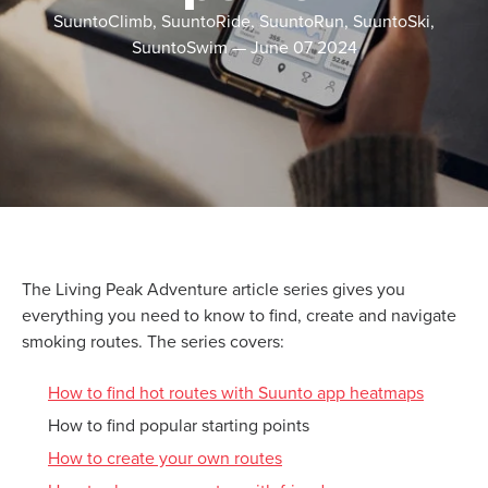
SuuntoClimb, SuuntoRide, SuuntoRun, SuuntoSki,
SuuntoSwim
—
June 07 2024
The Living Peak Adventure article series gives you
everything you need to know to find, create and navigate
smoking routes. The series covers:
How to find hot routes with Suunto app heatmaps
How to find popular starting points
How to create your own routes