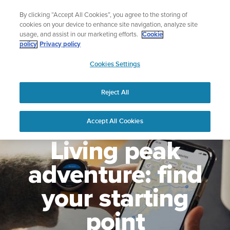
Skip
🔺Suunto Core 2 | ABC Outdoor Watch Built for Adventure.
By clicking “Accept All Cookies”, you agree to the storing of
to
Preorder
cookies on your device to enhance site navigation, analyze site
content
usage, and assist in our marketing efforts.
Cookie
policy
Privacy policy
SUUNTO
Cookies Settings
US
Reject All
Accept All Cookies
Living peak
adventure: find
your starting
point