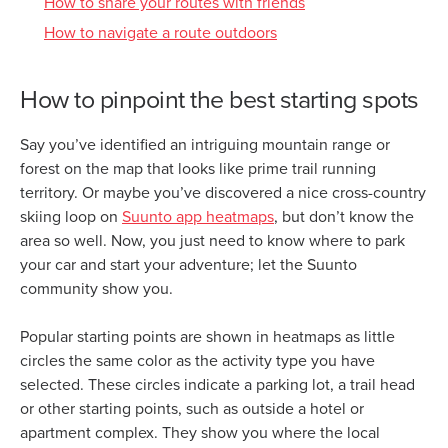
How to share your routes with friends
How to navigate a route outdoors
How to pinpoint the best starting spots
Say you’ve identified an intriguing mountain range or
forest on the map that looks like prime trail running
territory. Or maybe you’ve discovered a nice cross-country
skiing loop on
Suunto app heatmaps
, but don’t know the
area so well. Now, you just need to know where to park
your car and start your adventure; let the Suunto
community show you.
Popular starting points are shown in heatmaps as little
circles the same color as the activity type you have
selected. These circles indicate a parking lot, a trail head
or other starting points, such as outside a hotel or
apartment complex. They show you where the local