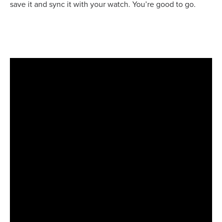
save it and sync it with your watch. You’re good to go.