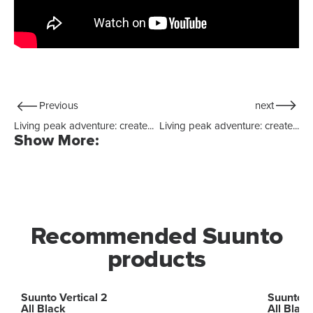
Previous
next
Living peak adventure: create...
Living peak adventure: create...
Show More:
Recommended Suunto
products
Suunto Vertical 2
Suunto R
All Black
All Black