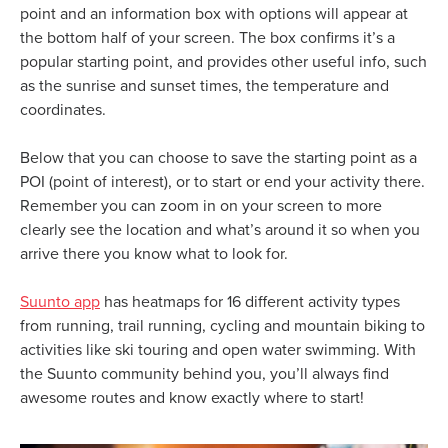
point and an information box with options will appear at
the bottom half of your screen. The box confirms it’s a
popular starting point, and provides other useful info, such
as the sunrise and sunset times, the temperature and
coordinates.
Below that you can choose to save the starting point as a
POI (point of interest), or to start or end your activity there.
Remember you can zoom in on your screen to more
clearly see the location and what’s around it so when you
arrive there you know what to look for.
Suunto app
has heatmaps for 16 different activity types
from running, trail running, cycling and mountain biking to
activities like ski touring and open water swimming. With
the Suunto community behind you, you’ll always find
awesome routes and know exactly where to start!