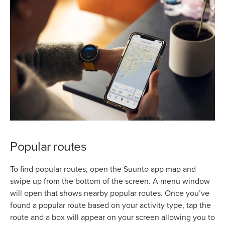
Popular routes
To find popular routes, open the Suunto app map and
swipe up from the bottom of the screen. A menu window
will open that shows nearby popular routes. Once you’ve
found a popular route based on your activity type, tap the
route and a box will appear on your screen allowing you to