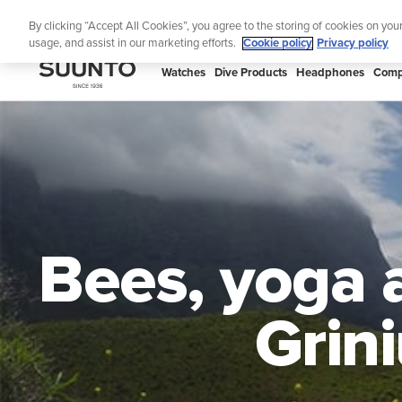
Skip
By clicking “Accept All Cookies”, you agree to the storing of cookies on you
to
usage, and assist in our marketing efforts.
Cookie policy
Privacy policy
content
SUUNTO
Watches
Dive Products
Headphones
Comp
US
Bees, yoga 
Grin