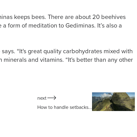
iminas keeps bees. There are about 20 beehives
 a form of meditation to Gediminas. It’s also a
e says. “It's great quality carbohydrates mixed with
h minerals and vitamins. “It's better than any other
next
How to handle setbacks...