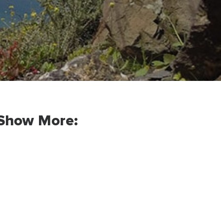
Show More: