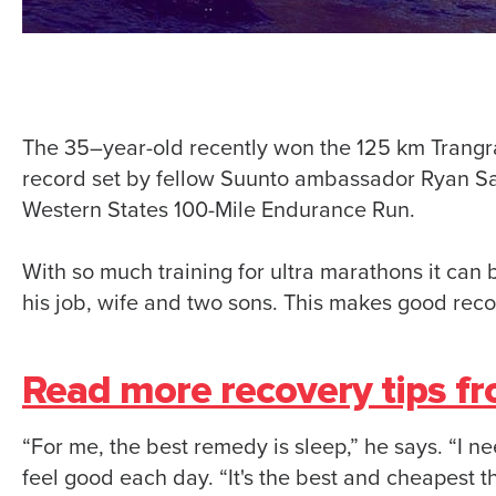
The 35–year-old recently won the 125 km Trangr
record set by fellow Suunto ambassador Ryan San
Western States 100-Mile Endurance Run.
With so much training for ultra marathons it can 
his job, wife and two sons. This makes good reco
Read more recovery tips f
“For me, the best remedy is sleep,” he says. “I n
feel good each day. “It's the best and cheapest th