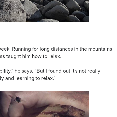
week. Running for long distances in the mountains
as taught him how to relax.
ility,” he says. “But I found out it's not really
dy and learning to relax.”