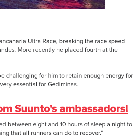
ancanaria Ultra Race, breaking the race speed
des. More recently he placed fourth at the
be challenging for him to retain enough energy for
very essential for Gediminas.
rom Suunto's ambassadors!
eed between eight and 10 hours of sleep a night to
ing that all runners can do to recover.”