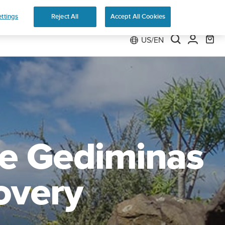
e
ttings
Reject All
Accept All Cookies
US/EN
he Gediminas
overy