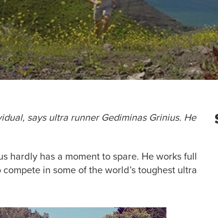
ividual, says ultra runner Gediminas Grinius. He
us hardly has a moment to spare. He works full
o compete in some of the world’s toughest ultra