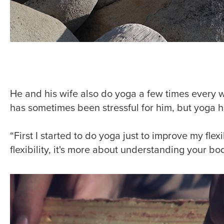
He and his wife also do yoga a few times every 
has sometimes been stressful for him, but yoga h
“First I started to do yoga just to improve my flexib
flexibility, it's more about understanding your bo