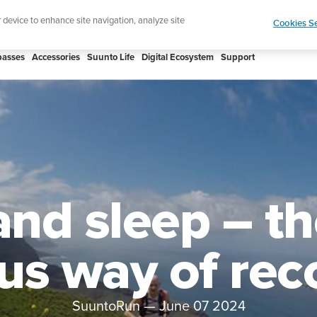
Celebrating 90 Years of Suunto Adventure |
Explor
r device to enhance site navigation, analyze site
Cookies Se
asses
Accessories
Suunto Life
Digital Ecosystem
Support
and sleep – t
ius way of rec
SuuntoRun
—
June 07 2024