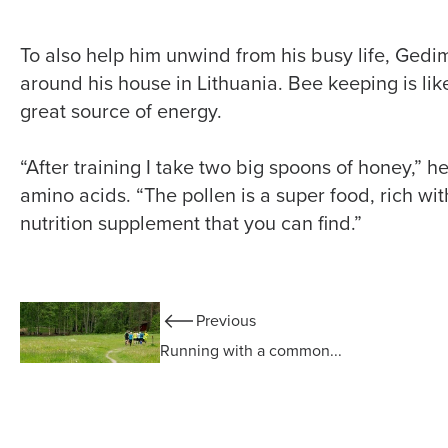
To also help him unwind from his busy life, Ged
around his house in Lithuania. Bee keeping is like
great source of energy.
“After training I take two big spoons of honey,” h
amino acids. “The pollen is a super food, rich wit
nutrition supplement that you can find.”
Previous
Running with a common...