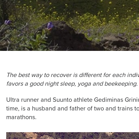
The best way to recover is different for each ind
favors a good night sleep, yoga and beekeeping.
Ultra runner and Suunto athlete Gediminas Grini
time, is a husband and father of two and trains t
marathons.