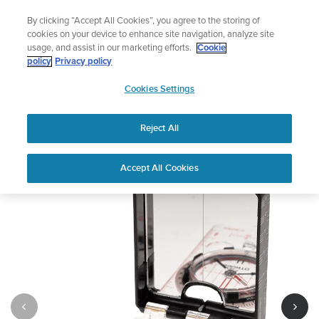
Skip
Celebrating 90 Years of Suunto Adventure |
Explore
By clicking “Accept All Cookies”, you agree to the storing of
to
cookies on your device to enhance site navigation, analyze site
content
usage, and assist in our marketing efforts.
Cookie
policy
Privacy policy
SUUNTO
Cookies Settings
US
Suunto MC-2
Reject All
1
/
10
Accept All Cookies