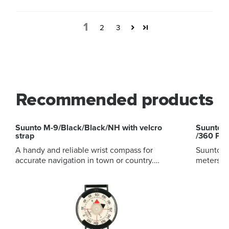
1
2
3
Recommended products
Suunto M-9/Black/Black/NH with velcro
Suunto 
strap
/360 PC 
A handy and reliable wrist compass for
Suunto PM
accurate navigation in town or country.
meters, 
Balanced for northern hemisphere
and clinometers. Acryli
Luminescent compass card Side-reading
light-al
window for taking bearings Ratchet
heights a
mechanism to set desired direction Velcro
higher a
strap included
Lanyard 
belt-loop