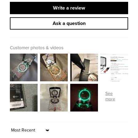
Write a review
Ask a question
Customer photos & videos
Sort by