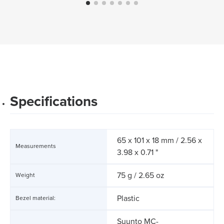
Specifications
65 x 101 x 18 mm / 2.56 x
Measurements
3.98 x 0.71 "
75 g / 2.65 oz
Weight
Plastic
Bezel material:
Suunto MC-