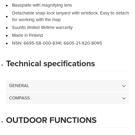
Baseplate with magnifying lens
Detachable snap-lock lanyard with wristlock. Easy to detach
for working with the map
Suunto limited lifetime warranty
Made in Finland
NSN: 6695-58-000-8341, 6605-21-920-8095
Technical specifications
GENERAL
COMPASS
OUTDOOR FUNCTIONS