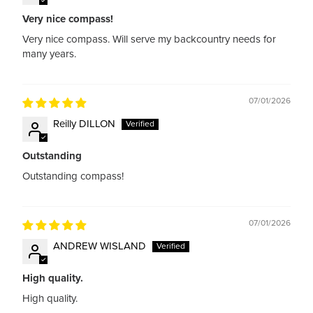
Very nice compass!
Very nice compass. Will serve my backcountry needs for
many years.
07/01/2026
Reilly DILLON
Outstanding
Outstanding compass!
07/01/2026
ANDREW WISLAND
High quality.
High quality.