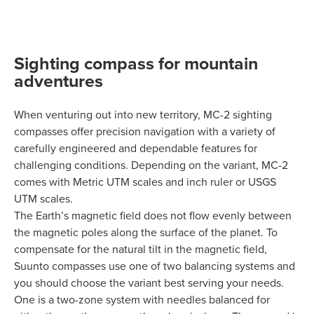
Sighting compass for mountain
adventures
When venturing out into new territory, MC-2 sighting
compasses offer precision navigation with a variety of
carefully engineered and dependable features for
challenging conditions. Depending on the variant, MC-2
comes with Metric UTM scales and inch ruler or USGS
UTM scales.
The Earth’s magnetic field does not flow evenly between
the magnetic poles along the surface of the planet. To
compensate for the natural tilt in the magnetic field,
Suunto compasses use one of two balancing systems and
you should choose the variant best serving your needs.
One is a two-zone system with needles balanced for