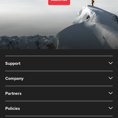
Support
Company
Partners
Policies