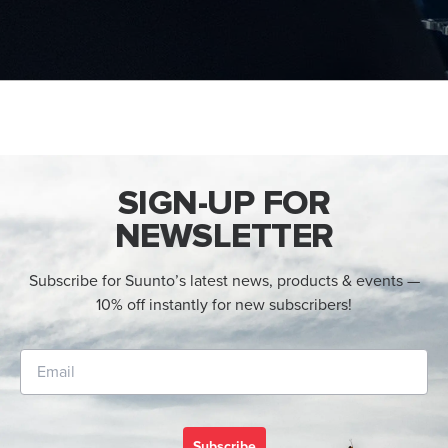
SIGN-UP FOR
NEWSLETTER
Subscribe for Suunto’s latest news, products & events —
10% off instantly for new subscribers!
Subscribe