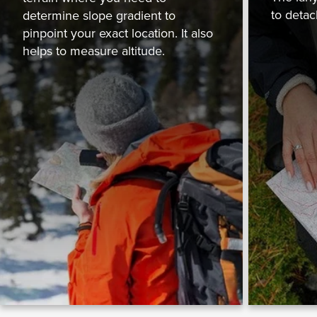
to detac
determine slope gradient to
pinpoint your exact location. It also
helps to measure altitude.