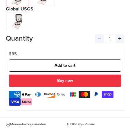
Global USGS
Quantity
Decrease
Incre
quantity
quant
$95
Add to cart
more payment options
Klarna
Money-back guarantee
30-Days Return