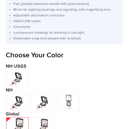
Fast globally balanced needle with jewel bearing
Mirror for sighting bearings and signaling, with magnifying lens
Adjustable declination correction
USGS UTM scales
Clinometer
Luminescent markings for working in low light
Detachable snap-lock lanyard with wristlock
Choose Your Color
NH USGS
NH
Global