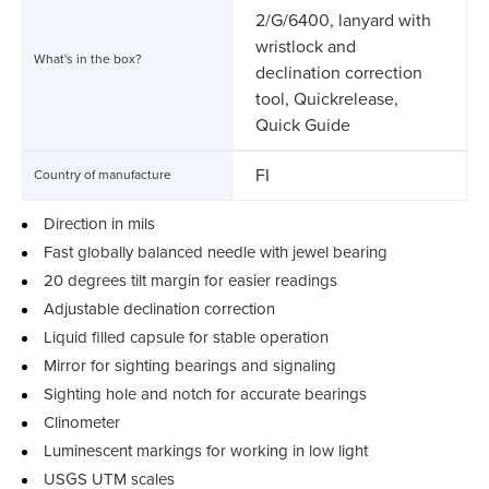
2/G/6400, lanyard with
wristlock and
What's in the box?
declination correction
tool, Quickrelease,
Quick Guide
FI
Country of manufacture
Direction in mils
Fast globally balanced needle with jewel bearing
20 degrees tilt margin for easier readings
Adjustable declination correction
Liquid filled capsule for stable operation
Mirror for sighting bearings and signaling
Sighting hole and notch for accurate bearings
Clinometer
Luminescent markings for working in low light
USGS UTM scales