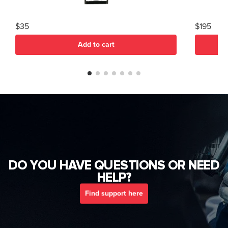
$35
$195
Add to cart
DO YOU HAVE QUESTIONS OR NEED
HELP?
Find support here