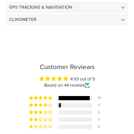
GPS TRACKING & NAVIGATION
CLINOMETER
Customer Reviews
4.93 out of 5
Based on 44 reviews
41
3
0
0
0