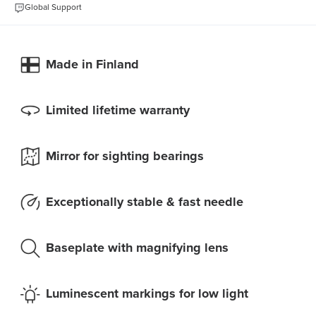
Global Support
Made in Finland
Limited lifetime warranty
Mirror for sighting bearings
Exceptionally stable & fast needle
Baseplate with magnifying lens
Luminescent markings for low light