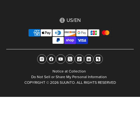
US/EN
Notice at Collection
Do Not Sell or Share My Personal Information
COPYRIGHT © 2026 SUUNTO. ALL RIGHTS RESERVED