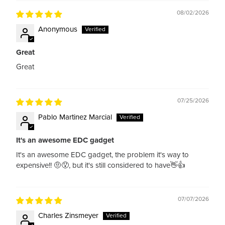
08/02/2026
Anonymous
Great
Great
07/25/2026
Pablo Martinez Marcial
It's an awesome EDC gadget
It's an awesome EDC gadget, the problem it's way to
expensive!! 🤨😯, but it's still considered to have👋👍
07/07/2026
Charles Zinsmeyer