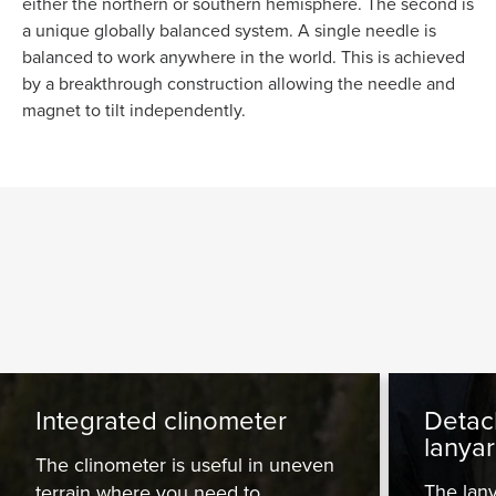
either the northern or southern hemisphere. The second is
a unique globally balanced system. A single needle is
balanced to work anywhere in the world. This is achieved
by a breakthrough construction allowing the needle and
magnet to tilt independently.
Integrated clinometer
Detac
lanya
The clinometer is useful in uneven
The lany
terrain where you need to