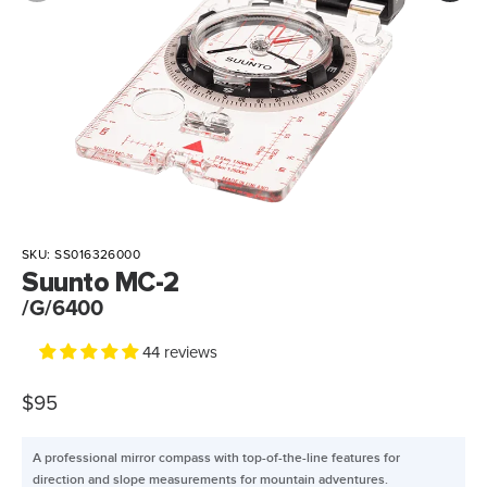
SKU:
SS016326000
Suunto MC-2
/G/6400
44 reviews
$95
A professional mirror compass with top-of-the-line features for
direction and slope measurements for mountain adventures.