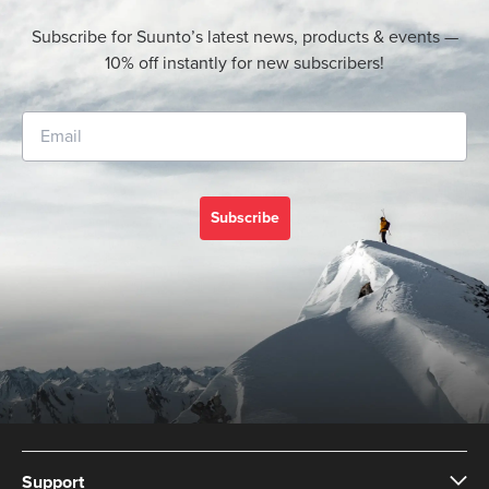
Subscribe for Suunto’s latest news, products & events —
10% off instantly for new subscribers!
Subscribe
Support