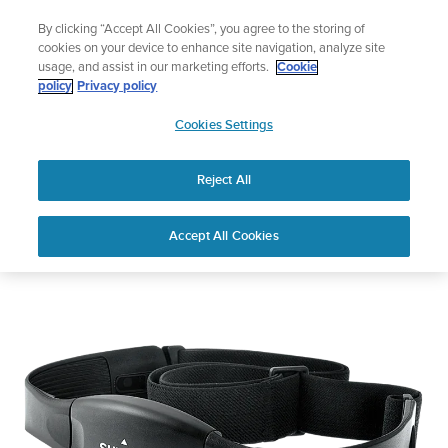
Skip
🔺Vertical 2 — Designed for the Adventure |
Buy Now
By clicking “Accept All Cookies”, you agree to the storing of
to
cookies on your device to enhance site navigation, analyze site
content
usage, and assist in our marketing efforts.
Cookie
policy
Privacy policy
SUUNTO
Cookies Settings
US
Suunto Basic Heart Rate Belt
Reject All
Accept All Cookies