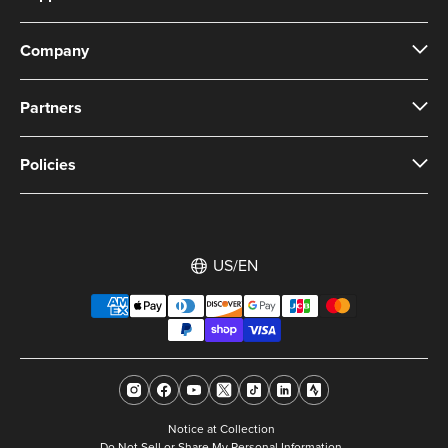
Company
Partners
Policies
US/EN
Notice at Collection