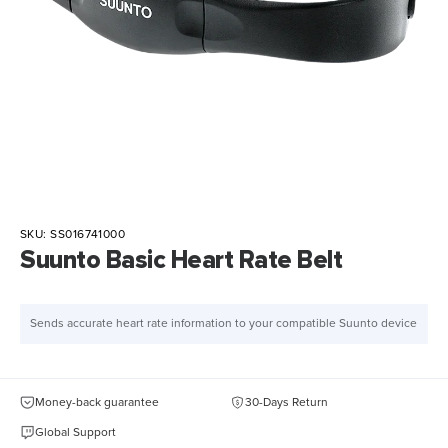
SKU:
SS016741000
Suunto Basic Heart Rate Belt
Sends accurate heart rate information to your compatible Suunto device
Money-back guarantee
30-Days Return
Global Support