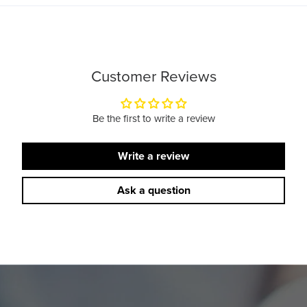
Customer Reviews
Be the first to write a review
Write a review
Ask a question