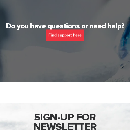
Do you have questions or need help?
Find support here
SIGN-UP FOR
NEWSLETTER